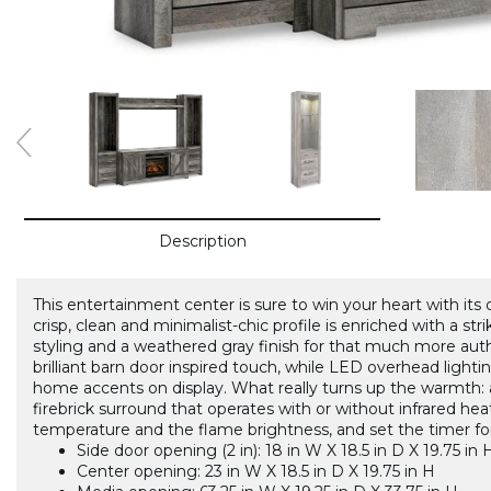
Description
This entertainment center is sure to win your heart with its
crisp, clean and minimalist-chic profile is enriched with a str
styling and a weathered gray finish for that much more auth
brilliant barn door inspired touch, while LED overhead lightin
home accents on display. What really turns up the warmth: an 
firebrick surround that operates with or without infrared hea
temperature and the flame brightness, and set the timer fo
Side door opening (2 in): 18 in W X 18.5 in D X 19.75 in 
Center opening: 23 in W X 18.5 in D X 19.75 in H