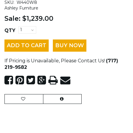
SKU:
W440W8
Ashley Furniture
Sale:
$1,239.00
QTY
ADD TO CART
BUY NOW
If Pricing is Unavailable, Please Contact Us!
(717)
219-9582