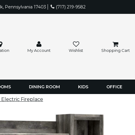
rk, Pennsylvania 17403
(717) 219-9582
ation
My Account
Wishlist
Shopping Cart
OOMS
DINING ROOM
KIDS
OFFICE
lectric Fireplace