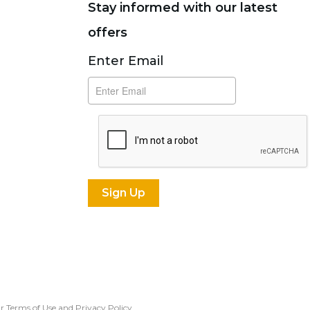
Stay informed with our latest
offers
Subscribe
Enter Email
our Terms of Use and
Privacy Policy
.