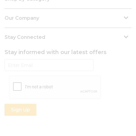
Our Company
Stay Connected
Stay informed with our latest offers
Subscribe