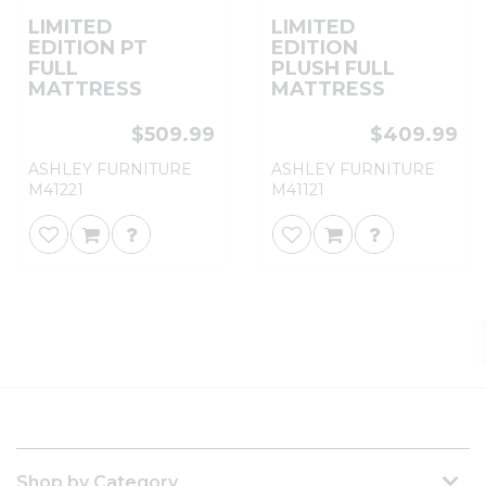
LIMITED
LIMITED
EDITION PT
EDITION
FULL
PLUSH FULL
MATTRESS
MATTRESS
$509.99
$409.99
ASHLEY FURNITURE
ASHLEY FURNITURE
M41221
M41121
Shop by Category