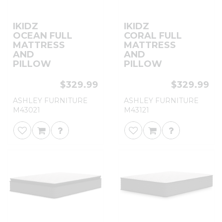
IKIDZ
IKIDZ
OCEAN FULL
CORAL FULL
MATTRESS
MATTRESS
AND
AND
PILLOW
PILLOW
$329.99
$329.99
ASHLEY FURNITURE
ASHLEY FURNITURE
M43021
M43121