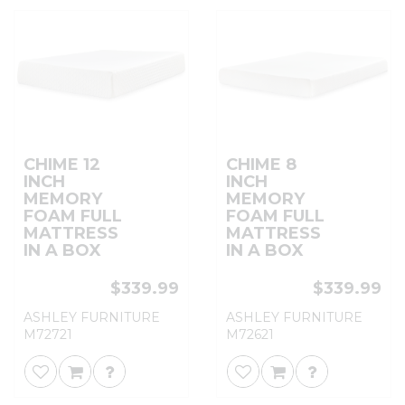
CHIME 12
CHIME 8
INCH
INCH
MEMORY
MEMORY
FOAM FULL
FOAM FULL
MATTRESS
MATTRESS
IN A BOX
IN A BOX
$339.99
$339.99
ASHLEY FURNITURE
ASHLEY FURNITURE
M72721
M72621