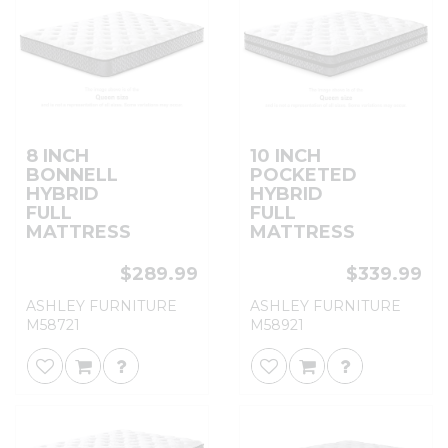
8 INCH
10 INCH
BONNELL
POCKETED
HYBRID
HYBRID
FULL
FULL
MATTRESS
MATTRESS
$289.99
$339.99
ASHLEY FURNITURE
ASHLEY FURNITURE
M58721
M58921