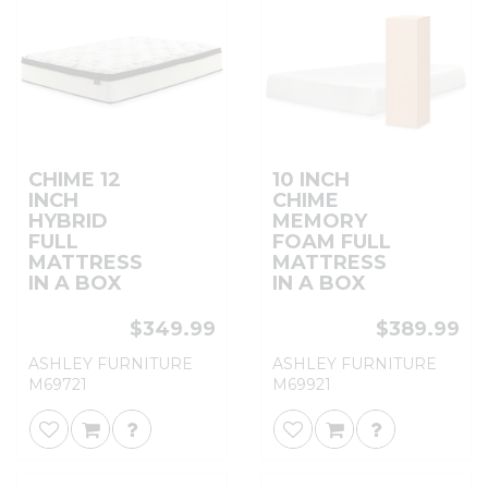
CHIME 12
10 INCH
INCH
CHIME
HYBRID
MEMORY
FULL
FOAM FULL
MATTRESS
MATTRESS
IN A BOX
IN A BOX
$349.99
$389.99
ASHLEY FURNITURE
ASHLEY FURNITURE
M69721
M69921