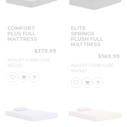
COMFORT
ELITE
PLUS FULL
SPRINGS
MATTRESS
PLUSH FULL
MATTRESS
$379.99
$569.99
ASHLEY FURNITURE
M50921
ASHLEY FURNITURE
M40621