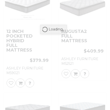
Loading...
12 INCH
AUGUSTA2
POCKETED
FULL
HYBRID
MATTRESS
FULL
MATTRESS
$409.99
ASHLEY FURNITURE
$379.99
M52521
ASHLEY FURNITURE
M59021