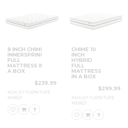
8 INCH CHIME
CHIME 10
INNERSPRING
INCH
FULL
HYBRID
MATTRESS IN
FULL
A BOX
MATTRESS
IN A BOX
$239.99
$299.99
ASHLEY FURNITURE
M69521
ASHLEY FURNITURE
M69621