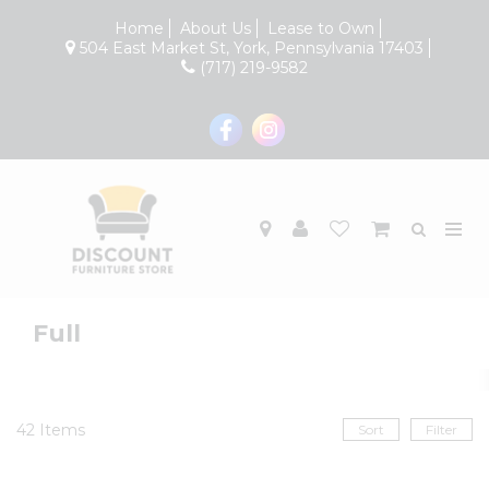
Home
About Us
Lease to Own
504 East Market St, York, Pennsylvania 17403
(717) 219-9582
Full
42
Items
Sort
Filter