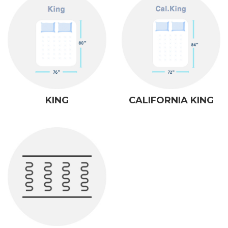
KING
CALIFORNIA KING