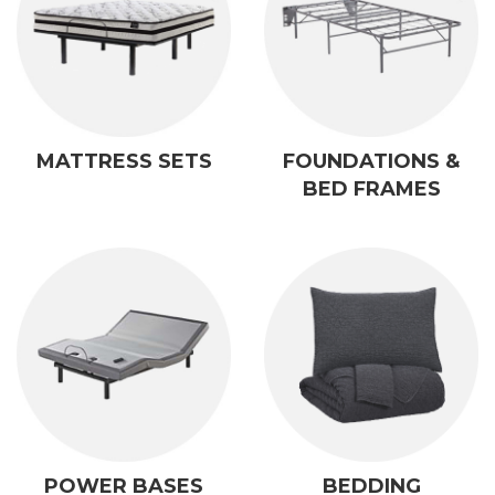
MATTRESS SETS
FOUNDATIONS &
BED FRAMES
POWER BASES
BEDDING