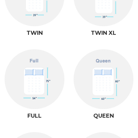
TWIN
TWIN XL
FULL
QUEEN