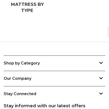
MATTRESS BY
TYPE
Shop by Category
Our Company
Stay Connected
Stay informed with our latest offers