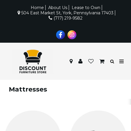
Home
About Us
Lease to Own
504 East Market St, York, Pennsylvania 17403
(717) 219-9582
Mattresses