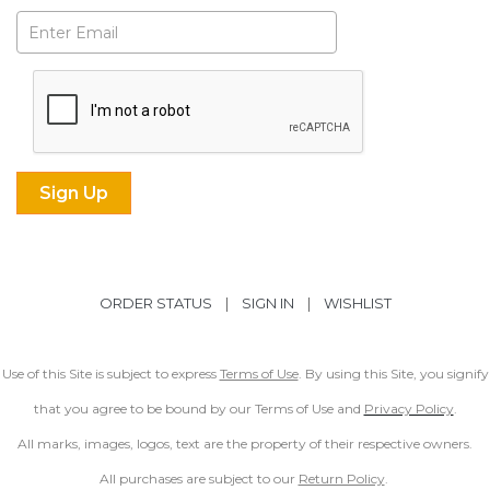
Subscribe
ORDER STATUS
|
SIGN IN
|
WISHLIST
Use of this Site is subject to express
Terms of Use
. By using this Site, you signify
that you agree to be bound by our Terms of Use and
Privacy Policy
.
All marks, images, logos, text are the property of their respective owners.
All purchases are subject to our
Return Policy
.