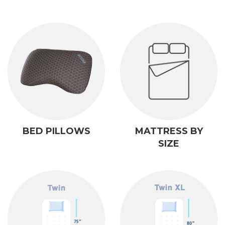
BED PILLOWS
MATTRESS BY
SIZE