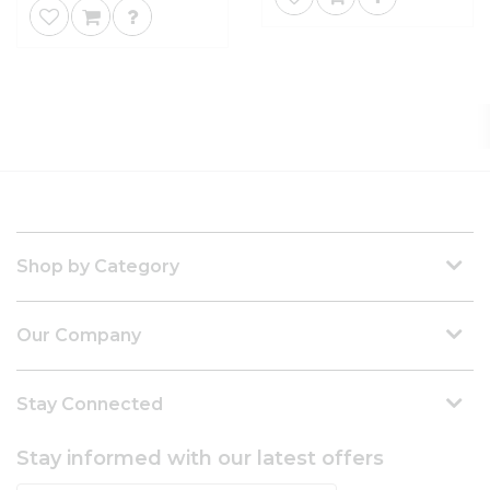
Shop by Category
Our Company
Stay Connected
Stay informed with our latest offers