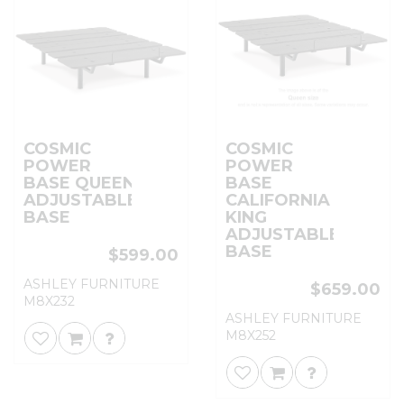
COSMIC
COSMIC
POWER
POWER
BASE QUEEN
BASE
ADJUSTABLE
CALIFORNIA
BASE
KING
ADJUSTABLE
BASE
$599.00
ASHLEY FURNITURE
$659.00
M8X232
ASHLEY FURNITURE
M8X252