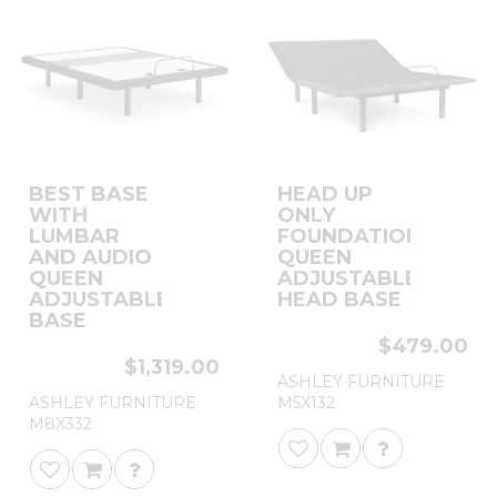
BEST BASE
HEAD UP
WITH
ONLY
LUMBAR
FOUNDATION
AND AUDIO
QUEEN
QUEEN
ADJUSTABLE
ADJUSTABLE
HEAD BASE
BASE
$479.00
$1,319.00
ASHLEY FURNITURE
ASHLEY FURNITURE
M5X132
M8X332