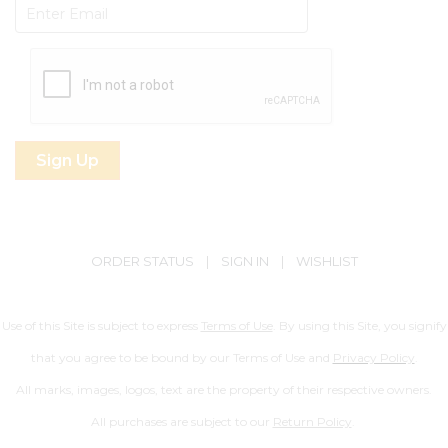
Subscribe
ORDER STATUS
|
SIGN IN
|
WISHLIST
Use of this Site is subject to express
Terms of Use
. By using this Site, you signify
that you agree to be bound by our Terms of Use and
Privacy Policy
.
All marks, images, logos, text are the property of their respective owners.
All purchases are subject to our
Return Policy
.