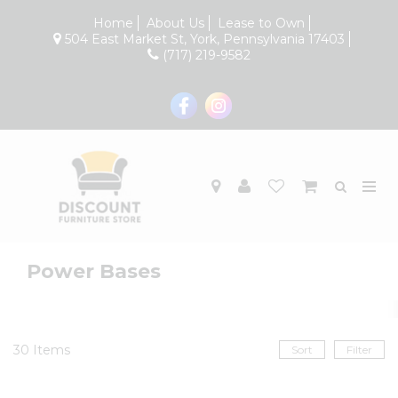
Home
About Us
Lease to Own
504 East Market St, York, Pennsylvania 17403
(717) 219-9582
Power Bases
30
Items
Sort
Filter