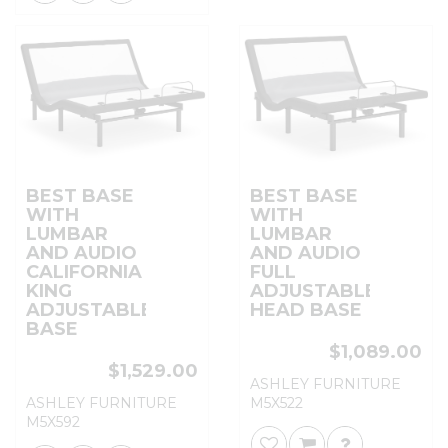
BEST BASE
BEST BASE
WITH
WITH
LUMBAR
LUMBAR
AND AUDIO
AND AUDIO
CALIFORNIA
FULL
KING
ADJUSTABLE
ADJUSTABLE
HEAD BASE
BASE
$1,089.00
$1,529.00
ASHLEY FURNITURE
ASHLEY FURNITURE
M5X522
M5X592