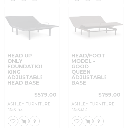
HEAD UP
HEAD/FOOT
ONLY
MODEL -
FOUNDATION
GOOD
KING
QUEEN
ADJUSTABLE
ADJUSTABLE
HEAD BASE
BASE
$579.00
$759.00
ASHLEY FURNITURE
ASHLEY FURNITURE
M5X142
M5X332