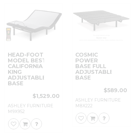
HEAD-FOOT
COSMIC
MODEL BEST
POWER
CALIFORNIA
BASE FULL
KING
ADJUSTABLE
ADJUSTABLE
BASE
BASE
$589.00
$1,529.00
ASHLEY FURNITURE
ASHLEY FURNITURE
M8X222
M9X952