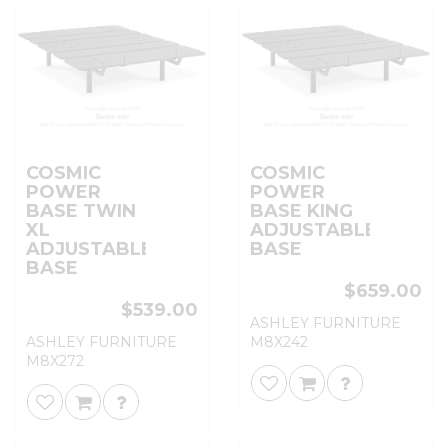
COSMIC
COSMIC
POWER
POWER
BASE TWIN
BASE KING
XL
ADJUSTABLE
ADJUSTABLE
BASE
BASE
$659.00
$539.00
ASHLEY FURNITURE
ASHLEY FURNITURE
M8X242
M8X272