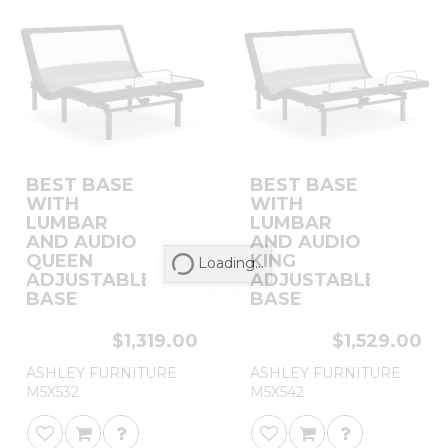
BEST BASE
BEST BASE
WITH
WITH
LUMBAR
LUMBAR
AND AUDIO
AND AUDIO
QUEEN
KING
Loading...
ADJUSTABLE
ADJUSTABLE
BASE
BASE
$1,319.00
$1,529.00
ASHLEY FURNITURE
ASHLEY FURNITURE
M5X532
M5X542