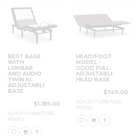
BEST BASE
HEAD/FOOT
WITH
MODEL -
LUMBAR
GOOD FULL
AND AUDIO
ADJUSTABLE
TWIN XL
HEAD BASE
ADJUSTABLE
BASE
$749.00
ASHLEY FURNITURE
$1,189.00
M5X322
ASHLEY FURNITURE
M5X572