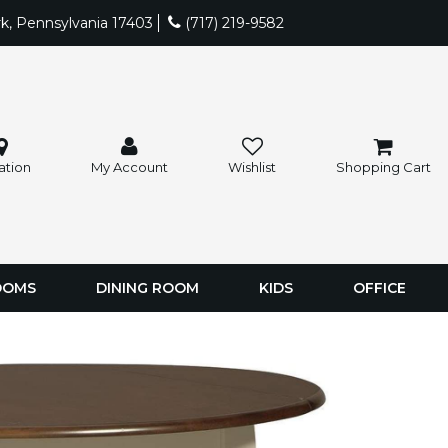
rk, Pennsylvania 17403
(717) 219-9582
ation
My Account
Wishlist
Shopping Cart
OOMS
DINING ROOM
KIDS
OFFICE