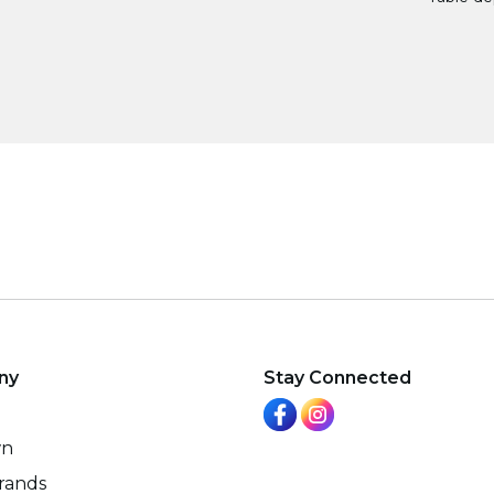
ny
Stay Connected
wn
rands