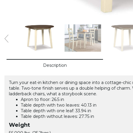
Description
Turn your eat-in kitchen or dining space into a cottage-chic
table. Two-tone finish serves up a double helping of cha
ladderback chairs, what a storybook scene.
Apron to floor: 26.5 in
Table depth with two leaves: 40.13 in
Table depth with one leaf: 33.94 in
Table depth without leaves: 27.75 in
Weight