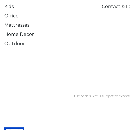
Kids
Contact & L
Office
Mattresses
Home Decor
Outdoor
Use of this Site is subject to expre