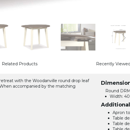
Related Products
Recently Viewe
 retreat with the Woodanville round drop leaf
Dimensio
rm. When accompanied by the matching
Round DRM 
Width:
40.
Additiona
Apron to 
Table de
Table de
Table de