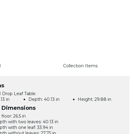
d
Collection Items
ns
Drop Leaf Table:
13 in
Depth:
40.13 in
Height:
29.88 in
l Dimensions
floor: 26.5 in
pth with two leaves: 40.13 in
pth with one leaf: 33.94 in
pth without leaves: 27.75 in