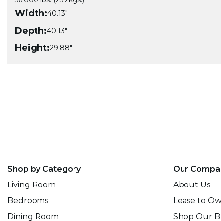
56.000 lbs. (25.2kgs.)
Width:
40.13"
Depth:
40.13"
Height:
29.88"
Shop by Category
Our Compa
Living Room
About Us
Bedrooms
Lease to O
Dining Room
Shop Our B