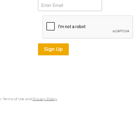
our Terms of Use and
Privacy Policy
.