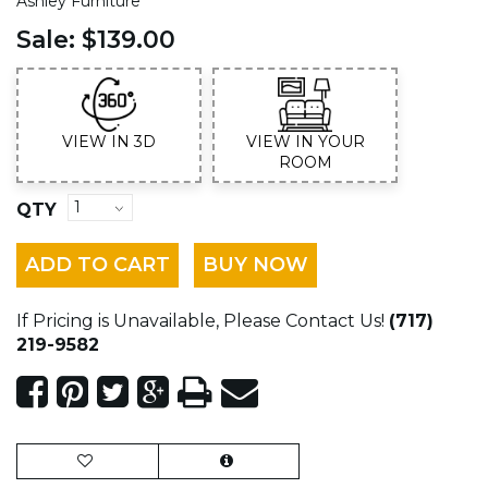
Ashley Furniture
Sale:
$139.00
VIEW IN 3D
VIEW IN YOUR
ROOM
QTY
ADD TO CART
BUY NOW
If Pricing is Unavailable, Please Contact Us!
(717)
219-9582