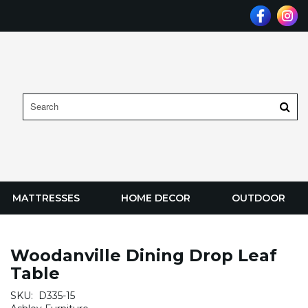
MATTRESSES
HOME DECOR
OUTDOOR
Woodanville Dining Drop Leaf
Table
SKU:
D335-15