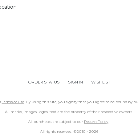
ocation
ORDER STATUS
|
SIGN IN
|
WISHLIST
ss
Terms of Use
. By using this Site, you signify that you agree to be bound by 
All marks, images, logos, text are the property of their respective owners.
All purchases are subject to our
Return Policy
.
All rights reserved. ©2010 -
2026