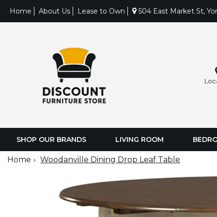
Home
About Us
Lease to Own
504 East Market St, Yo
Loc
SHOP OUR BRANDS
LIVING ROOM
BEDR
Home
Woodanville Dining Drop Leaf Table