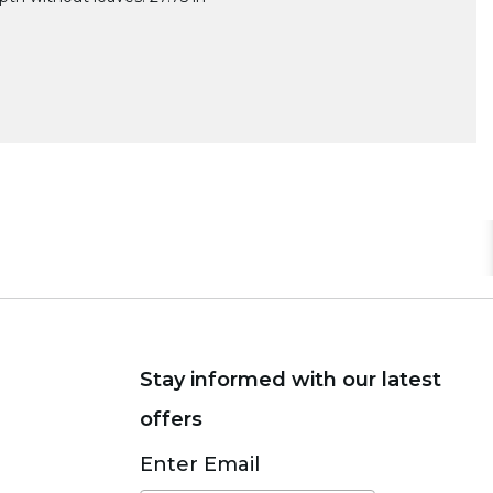
Stay informed with our latest
offers
Subscribe
Enter Email