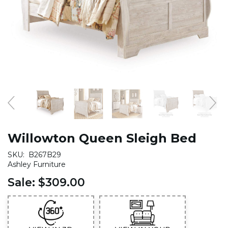
Willowton Queen Sleigh Bed
SKU:
B267B29
Ashley Furniture
Sale:
$309.00