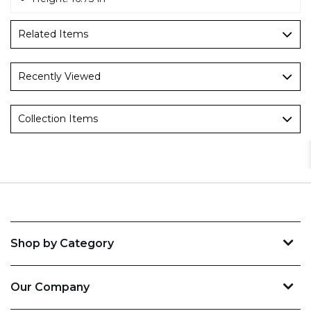
Related Items
Recently Viewed
Collection Items
Shop by Category
Our Company