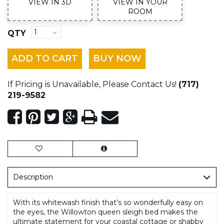
VIEW IN 3D
VIEW IN YOUR
ROOM
QTY
ADD TO CART
BUY NOW
If Pricing is Unavailable, Please Contact Us!
(717)
219-9582
Description
With its whitewash finish that’s so wonderfully easy on
the eyes, the Willowton queen sleigh bed makes the
ultimate statement for your coastal cottage or shabby