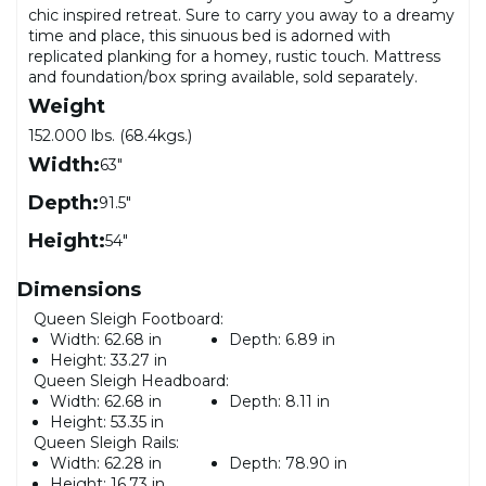
chic inspired retreat. Sure to carry you away to a dreamy
time and place, this sinuous bed is adorned with
replicated planking for a homey, rustic touch. Mattress
and foundation/box spring available, sold separately.
Weight
152.000 lbs. (68.4kgs.)
Width:
63"
Depth:
91.5"
Height:
54"
Dimensions
Queen Sleigh Footboard:
Width:
62.68 in
Depth:
6.89 in
Height:
33.27 in
Queen Sleigh Headboard:
Width:
62.68 in
Depth:
8.11 in
Height:
53.35 in
Queen Sleigh Rails:
Width:
62.28 in
Depth:
78.90 in
Height:
16.73 in