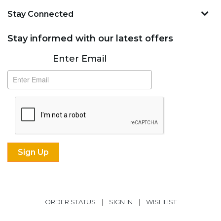
Stay Connected
Stay informed with our latest offers
Subscribe
Enter Email
ORDER STATUS
|
SIGN IN
|
WISHLIST