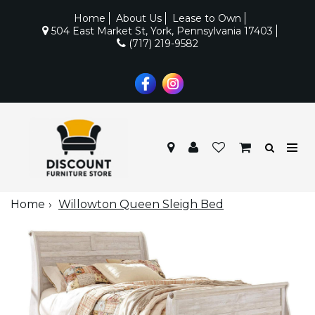
Home
About Us
Lease to Own
504 East Market St, York, Pennsylvania 17403
(717) 219-9582
Home
Willowton Queen Sleigh Bed