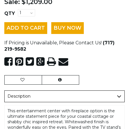
Sale:
$1,209.00
QTY
ADD TO CART
BUY NOW
If Pricing is Unavailable, Please Contact Us!
(717)
219-9582
Description
This entertainment center with fireplace option is the
ultimate statement piece for your coastal cottage or
shabby chic inspired retreat. Whitewashed finish is
wonderfully easy on the eyes. Paired with the TV stand’s