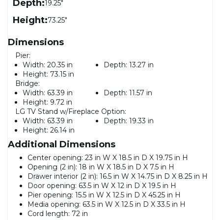
Depth:
19.25"
Height:
73.25"
Dimensions
Pier:
Width:
20.35 in
Depth:
13.27 in
Height:
73.15 in
Bridge:
Width:
63.39 in
Depth:
11.57 in
Height:
9.72 in
LG TV Stand w/Fireplace Option:
Width:
63.39 in
Depth:
19.33 in
Height:
26.14 in
Additional Dimensions
Center opening: 23 in W X 18.5 in D X 19.75 in H
Opening (2 in): 18 in W X 18.5 in D X 7.5 in H
Drawer interior (2 in): 16.5 in W X 14.75 in D X 8.25 in H
Door opening: 63.5 in W X 12 in D X 19.5 in H
Pier opening: 15.5 in W X 12.5 in D X 45.25 in H
Media opening: 63.5 in W X 12.5 in D X 33.5 in H
Cord length: 72 in