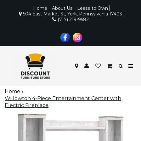
Home
About Us
Lease to Own
504 East Market St, York, Pennsylvania 17403
(717) 219-9582
Home
Willowton 4-Piece Entertainment Center with
Electric Fireplace