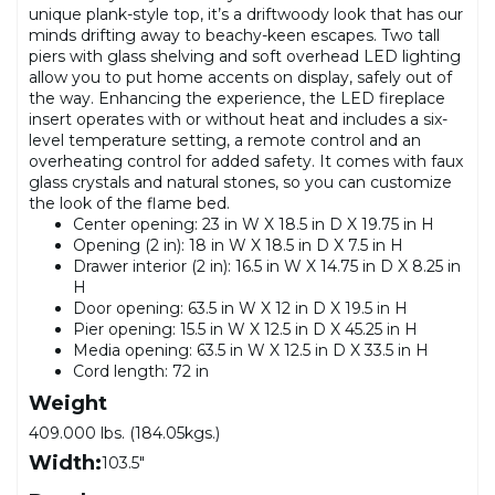
unique plank-style top, it’s a driftwoody look that has our
minds drifting away to beachy-keen escapes. Two tall
piers with glass shelving and soft overhead LED lighting
allow you to put home accents on display, safely out of
the way. Enhancing the experience, the LED fireplace
insert operates with or without heat and includes a six-
level temperature setting, a remote control and an
overheating control for added safety. It comes with faux
glass crystals and natural stones, so you can customize
the look of the flame bed.
Center opening: 23 in W X 18.5 in D X 19.75 in H
Opening (2 in): 18 in W X 18.5 in D X 7.5 in H
Drawer interior (2 in): 16.5 in W X 14.75 in D X 8.25 in
H
Door opening: 63.5 in W X 12 in D X 19.5 in H
Pier opening: 15.5 in W X 12.5 in D X 45.25 in H
Media opening: 63.5 in W X 12.5 in D X 33.5 in H
Cord length: 72 in
Weight
409.000 lbs. (184.05kgs.)
Width:
103.5"