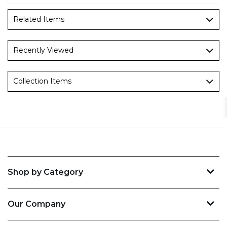
Related Items
Recently Viewed
Collection Items
Shop by Category
Our Company