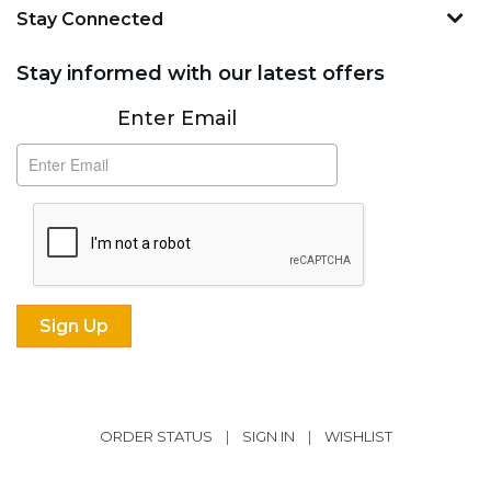
Stay Connected
Stay informed with our latest offers
Subscribe
Enter Email
ORDER STATUS
|
SIGN IN
|
WISHLIST