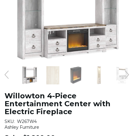
Willowton 4-Piece
Entertainment Center with
Electric Fireplace
SKU:
W267W4
Ashley Furniture