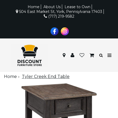
Home
About Us
Lease to Own
504 East Market St, York, Pennsylvania 17403
(717) 219-9582
Home
Tyler Creek End Table