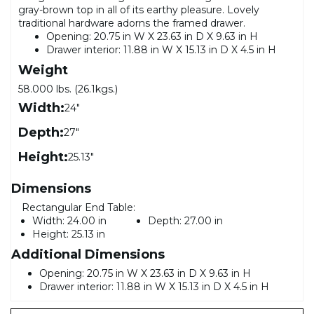
gray-brown top in all of its earthy pleasure. Lovely
traditional hardware adorns the framed drawer.
Opening: 20.75 in W X 23.63 in D X 9.63 in H
Drawer interior: 11.88 in W X 15.13 in D X 4.5 in H
Weight
58.000 lbs. (26.1kgs.)
Width:
24"
Depth:
27"
Height:
25.13"
Dimensions
Rectangular End Table:
Width:
24.00 in
Depth:
27.00 in
Height:
25.13 in
Additional Dimensions
Opening: 20.75 in W X 23.63 in D X 9.63 in H
Drawer interior: 11.88 in W X 15.13 in D X 4.5 in H