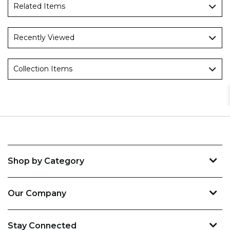
Related Items
Recently Viewed
Collection Items
Shop by Category
Our Company
Stay Connected