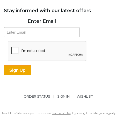
Stay informed with our latest offers
Subscribe
Enter Email
ORDER STATUS
|
SIGN IN
|
WISHLIST
Use of this Site is subject to express
Terms of Use
. By using this Site, you signify