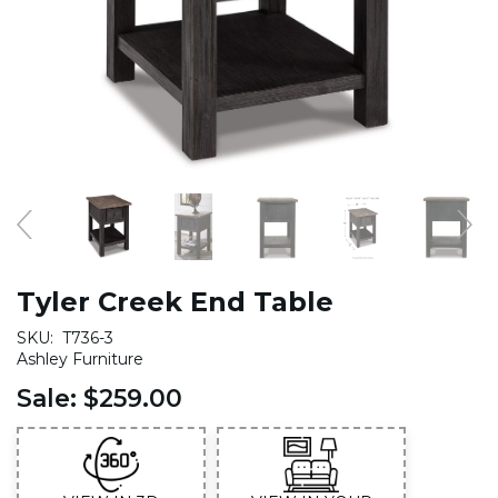
Tyler Creek End Table
SKU:
T736-3
Ashley Furniture
Sale:
$259.00