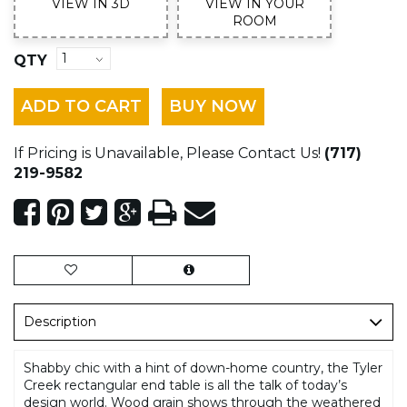
VIEW IN 3D
VIEW IN YOUR
ROOM
QTY
ADD TO CART
BUY NOW
If Pricing is Unavailable, Please Contact Us!
(717)
219-9582
Description
Shabby chic with a hint of down-home country, the Tyler
Creek rectangular end table is all the talk of today’s
design world. Wood grain shows through the weathered