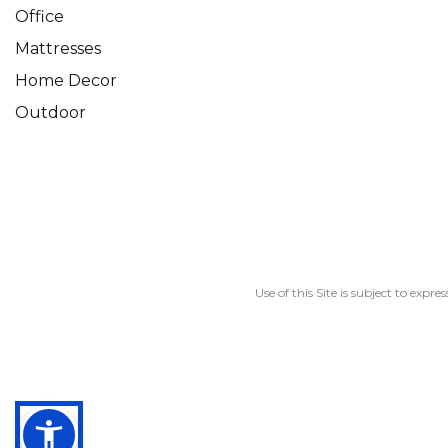
Office
Mattresses
Home Decor
Outdoor
Use of this Site is subject to expre