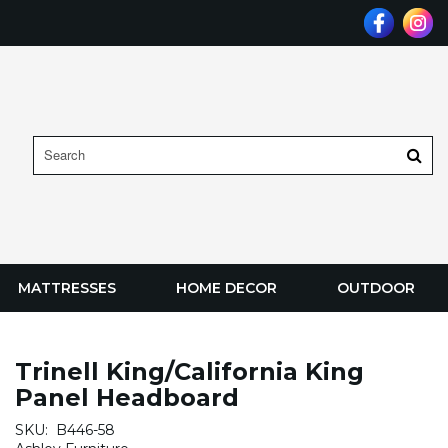
MATTRESSES
HOME DECOR
OUTDOOR
Trinell King/California King
Panel Headboard
SKU:
B446-58