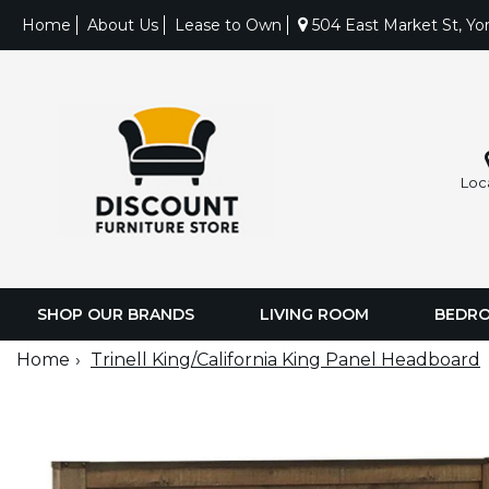
Home
About Us
Lease to Own
504 East Market St, Yo
Loc
SHOP OUR BRANDS
LIVING ROOM
BEDR
Home
Trinell King/California King Panel Headboard