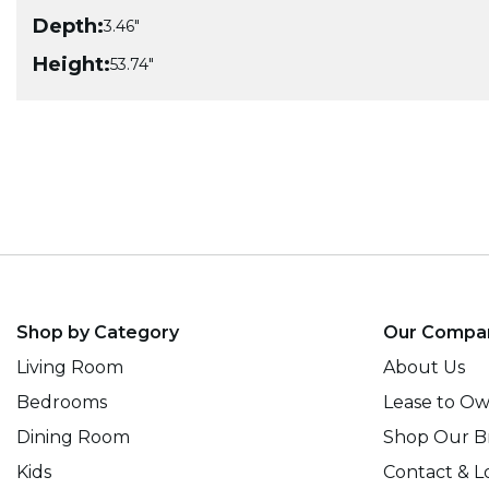
Depth:
3.46"
Height:
53.74"
Shop by Category
Our Compa
Living Room
About Us
Bedrooms
Lease to O
Dining Room
Shop Our B
Kids
Contact & L