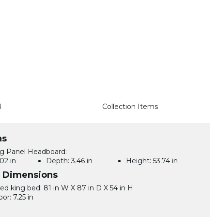
d
Collection Items
ns
ng Panel Headboard:
02 in
Depth:
3.46 in
Height:
53.74 in
l Dimensions
d king bed: 81 in W X 87 in D X 54 in H
oor: 7.25 in