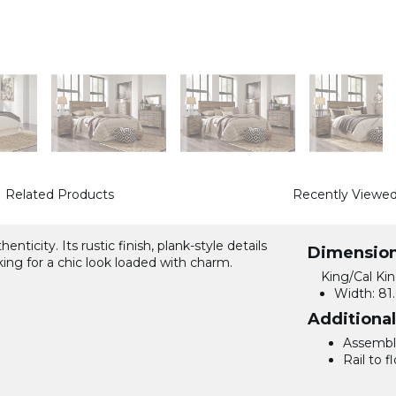
Related Products
Recently Viewe
ticity. Its rustic finish, plank-style details
Dimensio
ng for a chic look loaded with charm.
King/Cal Ki
Width:
81.
Additiona
Assemble
Rail to fl