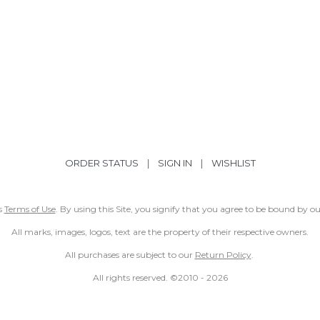
ORDER STATUS
|
SIGN IN
|
WISHLIST
ss
Terms of Use
. By using this Site, you signify that you agree to be bound by 
All marks, images, logos, text are the property of their respective owners.
All purchases are subject to our
Return Policy
.
All rights reserved. ©2010 -
2026