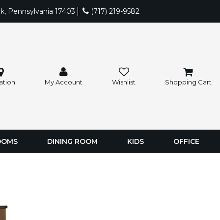
rk, Pennsylvania 17403
(717) 219-9582
ation
My Account
Wishlist
Shopping Cart
OOMS
DINING ROOM
KIDS
OFFICE