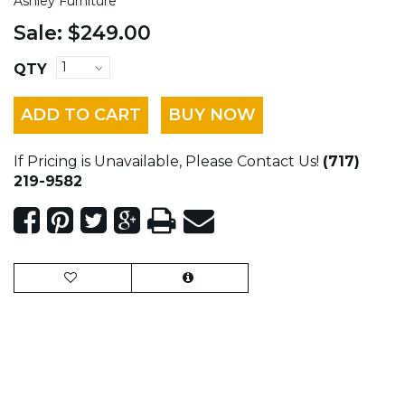
Ashley Furniture
Sale:
$249.00
QTY
ADD TO CART
BUY NOW
If Pricing is Unavailable, Please Contact Us!
(717)
219-9582