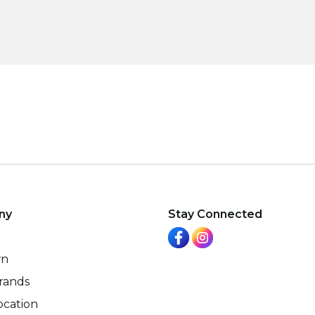
ny
Stay Connected
wn
rands
ocation