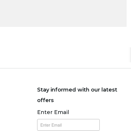
Stay informed with our latest
offers
Subscribe
Enter Email