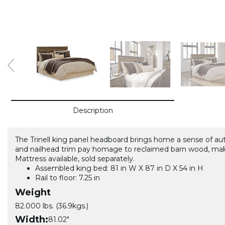
Description
The Trinell king panel headboard brings home a sense of authen
and nailhead trim pay homage to reclaimed barn wood, maki
Mattress available, sold separately.
Assembled king bed: 81 in W X 87 in D X 54 in H
Rail to floor: 7.25 in
Weight
82.000 lbs. (36.9kgs.)
Width:
81.02"