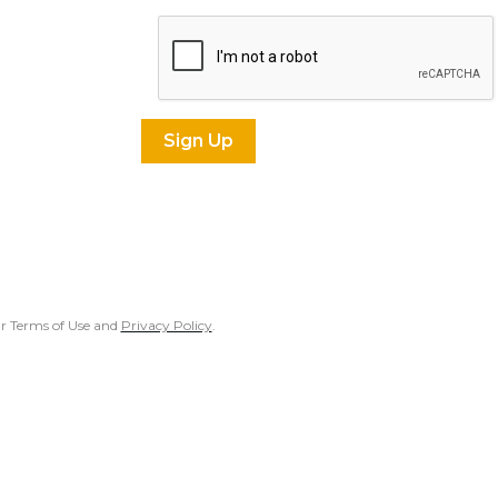
our Terms of Use and
Privacy Policy
.