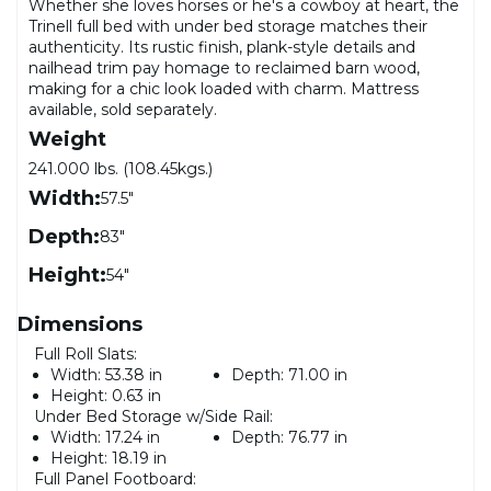
Whether she loves horses or he's a cowboy at heart, the
Trinell full bed with under bed storage matches their
authenticity. Its rustic finish, plank-style details and
nailhead trim pay homage to reclaimed barn wood,
making for a chic look loaded with charm. Mattress
available, sold separately.
Weight
241.000 lbs. (108.45kgs.)
Width:
57.5"
Depth:
83"
Height:
54"
Dimensions
Full Roll Slats:
Width:
53.38 in
Depth:
71.00 in
Height:
0.63 in
Under Bed Storage w/Side Rail:
Width:
17.24 in
Depth:
76.77 in
Height:
18.19 in
Full Panel Footboard: