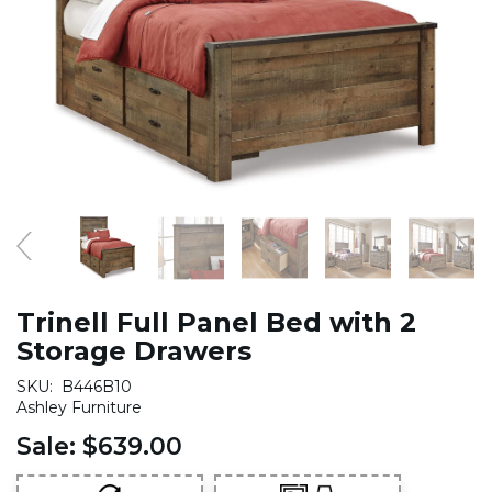
Trinell Full Panel Bed with 2
Storage Drawers
SKU:
B446B10
Ashley Furniture
Sale:
$639.00