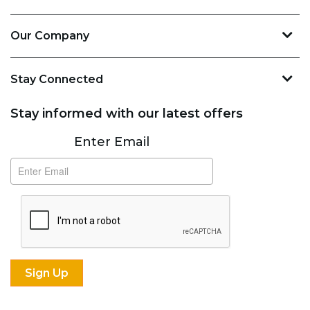
Our Company
Stay Connected
Stay informed with our latest offers
Subscribe
Enter Email