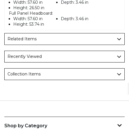
Width:
57.60 in
Depth:
3.46 in
Height:
26.50 in
Full Panel Headboard:
Width:
57.60 in
Depth:
3.46 in
Height:
53.74 in
Related Items
Recently Viewed
Collection Items
Shop by Category