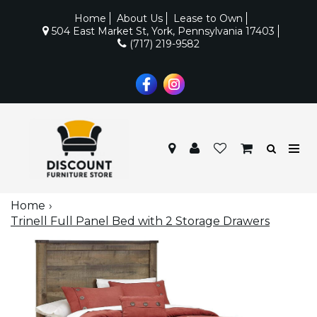
Home
About Us
Lease to Own
504 East Market St, York, Pennsylvania 17403
(717) 219-9582
Home
Trinell Full Panel Bed with 2 Storage Drawers