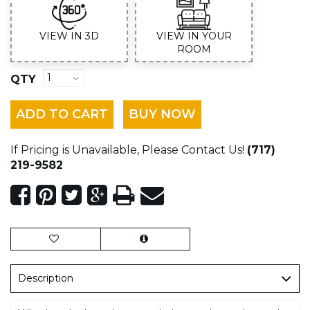
VIEW IN 3D
VIEW IN YOUR
ROOM
QTY
ADD TO CART
BUY NOW
If Pricing is Unavailable, Please Contact Us!
(717)
219-9582
Description