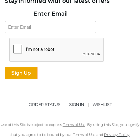
Stay informed with our latest offers
Subscribe
Enter Email
ORDER STATUS
|
SIGN IN
|
WISHLIST
Use of this Site is subject to express
Terms of Use
. By using this Site, you signify
that you agree to be bound by our Terms of Use and
Privacy Policy
.