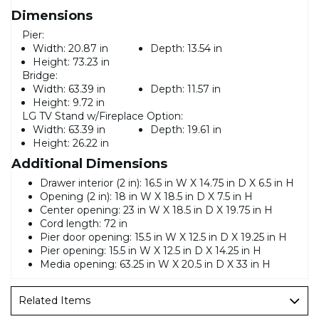
Dimensions
Pier:
Width:
20.87 in
Depth:
13.54 in
Height:
73.23 in
Bridge:
Width:
63.39 in
Depth:
11.57 in
Height:
9.72 in
LG TV Stand w/Fireplace Option:
Width:
63.39 in
Depth:
19.61 in
Height:
26.22 in
Additional Dimensions
Drawer interior (2 in): 16.5 in W X 14.75 in D X 6.5 in H
Opening (2 in): 18 in W X 18.5 in D X 7.5 in H
Center opening: 23 in W X 18.5 in D X 19.75 in H
Cord length: 72 in
Pier door opening: 15.5 in W X 12.5 in D X 19.25 in H
Pier opening: 15.5 in W X 12.5 in D X 14.25 in H
Media opening: 63.25 in W X 20.5 in D X 33 in H
Related Items