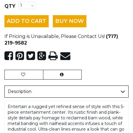
QTY
ADD TO CART
BUY NOW
If Pricing is Unavailable, Please Contact Us!
(717)
219-9582
Description
Entertain a rugged yet refined sense of style with this 5-
piece entertainment center. Its rustic finish and plank-
style details pay homage to reclaimed barn wood, while
metal banding with nailhead accents infuses a touch of
industrial cool. Ultra-clean lines ensure a look that can go