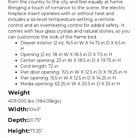
from the country to the city and feel equally at home.
Bringing a touch of romance to the scene, the electric
fireplace insert operates with or without heat and
includes a six-level temperature setting, a remote
control and an overheating control for added safety. It
comes with faux glass crystals and natural stones, so you
can customize the look of the flame bed.
Drawer interior (2 in): 16.5 in W X 14.75 in D X 6.5 in
H
Opening (2 in): 18 in W X 18.5 in D X 7.5 in H
Center opening: 23 in W X 18.5 in D X 19.75 in H
Cord length: 72 in
Pier door opening: 15.5 in W X 12.5 in D X 19.25 in H
Pier opening: 15.5 in W X 12.5 in D X 14.25 in H
Media opening: 63.25 in W X 20.5 in D X 33 in H
Weight
409.000 lbs. (184.05kgs.)
Width:
104.5"
Depth:
20.75"
Height:
73.25"