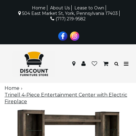
Home
About Us
Lease to Own
504 East Market St, York, Pennsylvania 17403
(717) 219-9582
Home
Trinell 4-Piece Entertainment Center with Electric
Fireplace