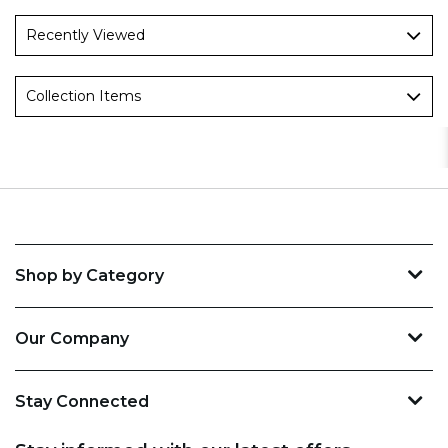
Recently Viewed
Collection Items
Shop by Category
Our Company
Stay Connected