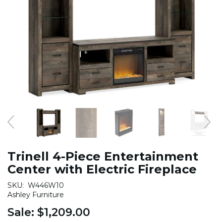
Trinell 4-Piece Entertainment
Center with Electric Fireplace
SKU:
W446W10
Ashley Furniture
Sale:
$1,209.00