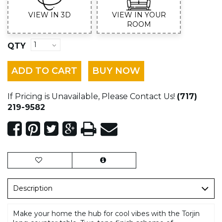
VIEW IN 3D
VIEW IN YOUR
ROOM
QTY
ADD TO CART
BUY NOW
If Pricing is Unavailable, Please Contact Us!
(717)
219-9582
Description
Make your home the hub for cool vibes with the Torjin