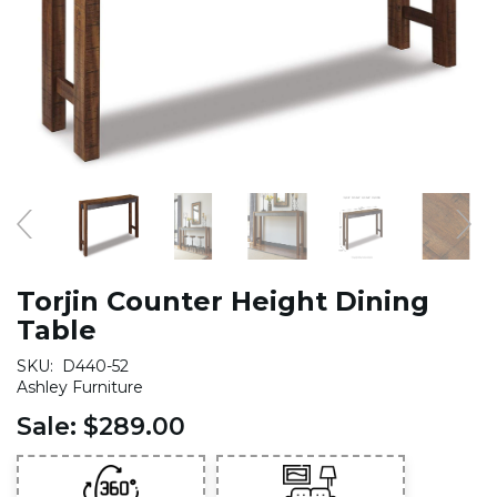
Torjin Counter Height Dining
Table
SKU:
D440-52
Ashley Furniture
Sale:
$289.00