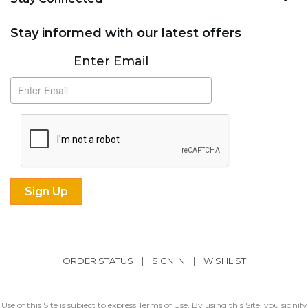
Stay informed with our latest offers
Subscribe
Enter Email
ORDER STATUS
|
SIGN IN
|
WISHLIST
Use of this Site is subject to express
Terms of Use
. By using this Site, you signify