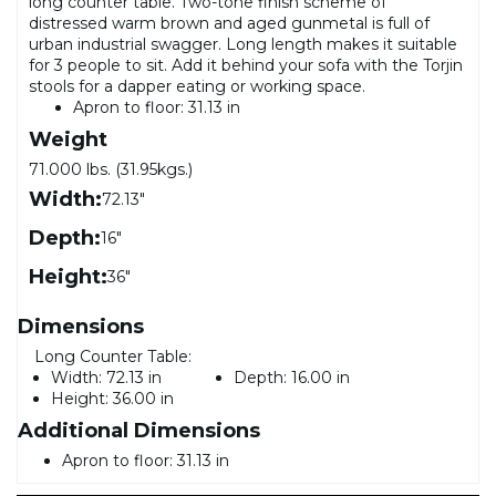
long counter table. Two-tone finish scheme of
distressed warm brown and aged gunmetal is full of
urban industrial swagger. Long length makes it suitable
for 3 people to sit. Add it behind your sofa with the Torjin
stools for a dapper eating or working space.
Apron to floor: 31.13 in
Weight
71.000 lbs. (31.95kgs.)
Width:
72.13"
Depth:
16"
Height:
36"
Dimensions
Long Counter Table:
Width:
72.13 in
Depth:
16.00 in
Height:
36.00 in
Additional Dimensions
Apron to floor: 31.13 in