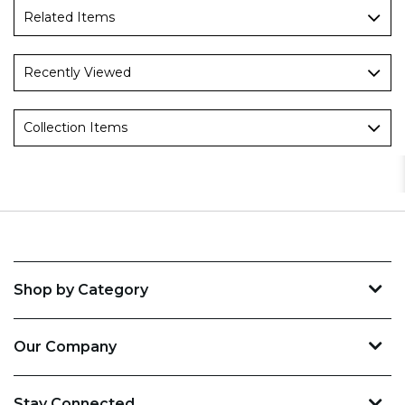
Related Items
Recently Viewed
Collection Items
Shop by Category
Our Company
Stay Connected