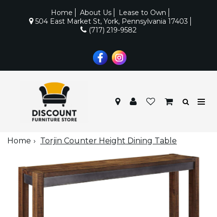
Home
About Us
Lease to Own
504 East Market St, York, Pennsylvania 17403
(717) 219-9582
Home
Torjin Counter Height Dining Table