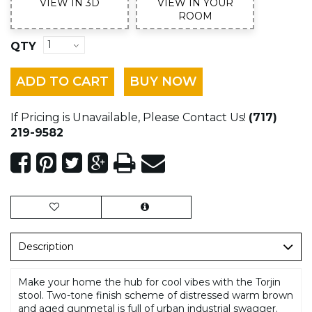
VIEW IN 3D
VIEW IN YOUR
ROOM
QTY
ADD TO CART
BUY NOW
If Pricing is Unavailable, Please Contact Us!
(717)
219-9582
Description
Make your home the hub for cool vibes with the Torjin
stool. Two-tone finish scheme of distressed warm brown
and aged gunmetal is full of urban industrial swagger.