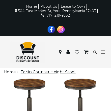
Home
About Us
Lease to Own
504 East Market St, York, Pennsylvania 17403
(717) 219-9582
Home
Torjin Counter Height Stool