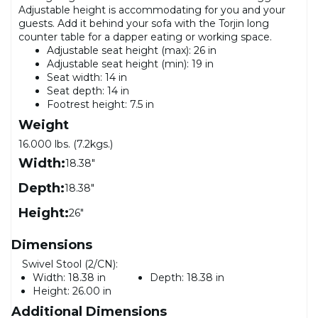
Adjustable height is accommodating for you and your
guests. Add it behind your sofa with the Torjin long
counter table for a dapper eating or working space.
Adjustable seat height (max): 26 in
Adjustable seat height (min): 19 in
Seat width: 14 in
Seat depth: 14 in
Footrest height: 7.5 in
Weight
16.000 lbs. (7.2kgs.)
Width:
18.38"
Depth:
18.38"
Height:
26"
Dimensions
Swivel Stool (2/CN):
Width:
18.38 in
Depth:
18.38 in
Height:
26.00 in
Additional Dimensions