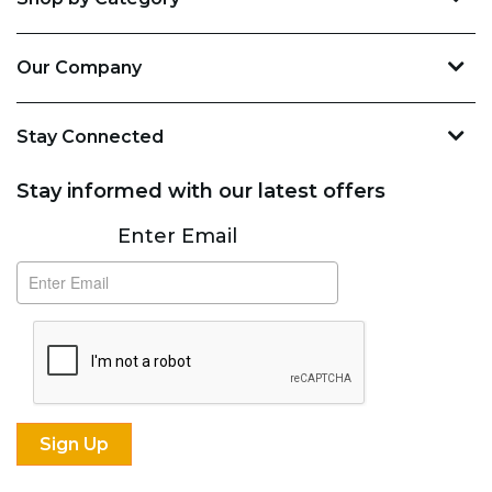
Our Company
Stay Connected
Stay informed with our latest offers
Subscribe
Enter Email