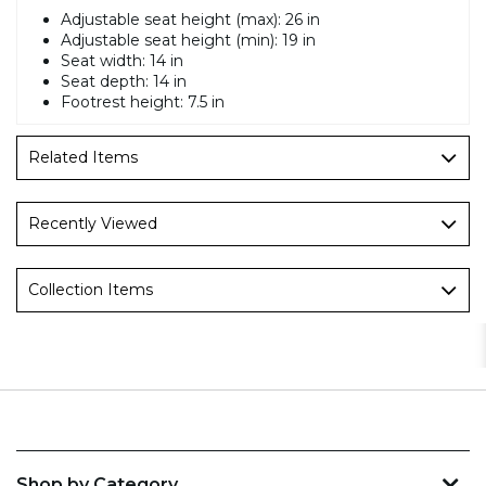
Adjustable seat height (max): 26 in
Adjustable seat height (min): 19 in
Seat width: 14 in
Seat depth: 14 in
Footrest height: 7.5 in
Related Items
Recently Viewed
Collection Items
Shop by Category