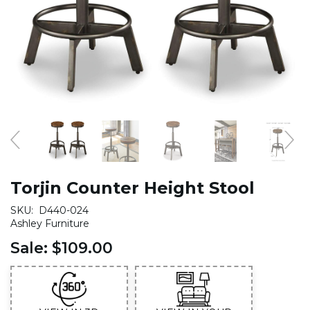
Torjin Counter Height Stool
SKU:
D440-024
Ashley Furniture
Sale:
$109.00