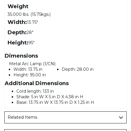
Weight
35.000 lbs. (15.75kgs.)
Width:
13.75"
Depth:
28"
Height:
95"
Dimensions
Metal Arc Lamp (1/CN):
Width:
13.75 in
Depth:
28.00 in
Height:
95.00 in
Additional Dimensions
Cord length: 133 in
Shade: 5 in W X 5 in D X 4.38 in H
Base: 13.75 in W X 13.75 in D X 1.25 in H
Related Items