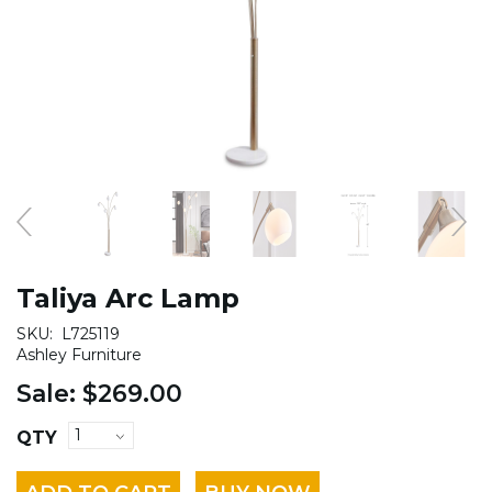
Taliya Arc Lamp
SKU:
L725119
Ashley Furniture
Sale:
$269.00
QTY