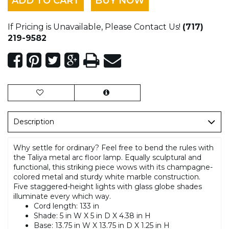
ADD TO CART
BUY NOW
If Pricing is Unavailable, Please Contact Us!
(717)
219-9582
Description
Why settle for ordinary? Feel free to bend the rules with
the Taliya metal arc floor lamp. Equally sculptural and
functional, this striking piece wows with its champagne-
colored metal and sturdy white marble construction.
Five staggered-height lights with glass globe shades
illuminate every which way.
Cord length: 133 in
Shade: 5 in W X 5 in D X 4.38 in H
Base: 13.75 in W X 13.75 in D X 1.25 in H