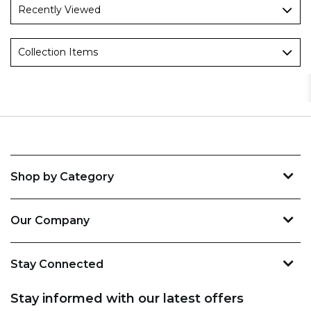
Recently Viewed
Collection Items
Shop by Category
Our Company
Stay Connected
Stay informed with our latest offers