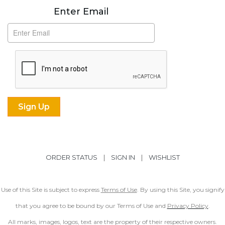
Subscribe
Enter Email
ORDER STATUS
|
SIGN IN
|
WISHLIST
Use of this Site is subject to express
Terms of Use
. By using this Site, you signify
that you agree to be bound by our Terms of Use and
Privacy Policy
.
All marks, images, logos, text are the property of their respective owners.