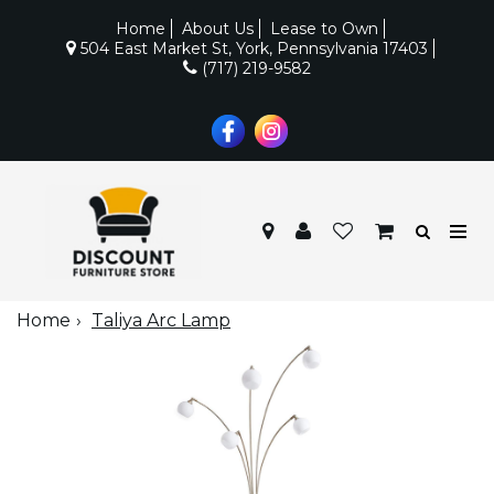
Home
About Us
Lease to Own
504 East Market St, York, Pennsylvania 17403
(717) 219-9582
Home
Taliya Arc Lamp