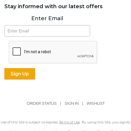
Stay informed with our latest offers
Subscribe
Enter Email
ORDER STATUS
|
SIGN IN
|
WISHLIST
Use of this Site is subject to express
Terms of Use
. By using this Site, you signify