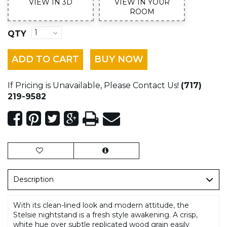
VIEW IN 3D
VIEW IN YOUR
ROOM
QTY
ADD TO CART
BUY NOW
If Pricing is Unavailable, Please Contact Us!
(717)
219-9582
Description
With its clean-lined look and modern attitude, the
Stelsie nightstand is a fresh style awakening. A crisp,
white hue over subtle replicated wood grain easily