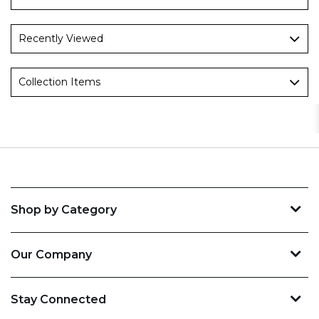
Recently Viewed
Collection Items
Shop by Category
Our Company
Stay Connected