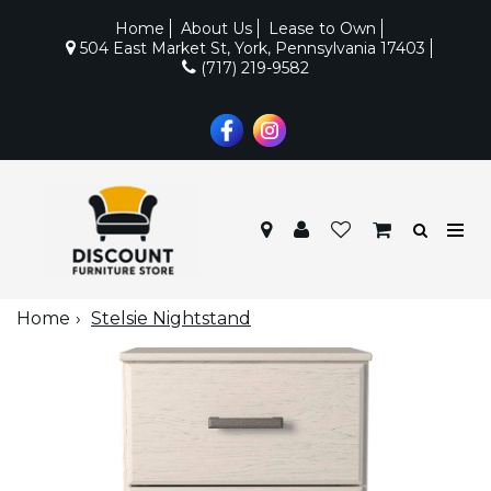
Home
About Us
Lease to Own
504 East Market St, York, Pennsylvania 17403
(717) 219-9582
Home
Stelsie Nightstand