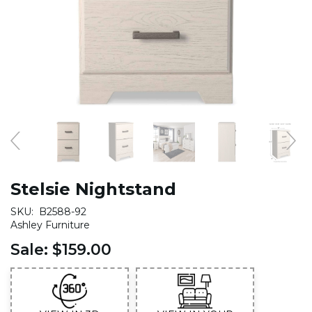
Stelsie Nightstand
SKU:
B2588-92
Ashley Furniture
Sale:
$159.00