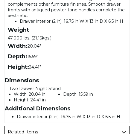
complements other furniture finishes. Smooth drawer
fronts with antiqued pewter-tone handles complete the
aesthetic.
Drawer interior (2 in): 16.75 in W X 13 in D X 6.5 in H
Weight
47.000 lbs. (21.15kgs.)
Width:
20.04"
Depth:
15.59"
Height:
24.41"
Dimensions
Two Drawer Night Stand:
Width:
20.04 in
Depth:
15.59 in
Height:
24.41 in
Additional Dimensions
Drawer interior (2 in): 16.75 in W X 13 in D X 6.5 in H
Related Items