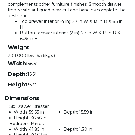
complements other furniture finishes. Smooth drawer
fronts with antiqued pewter-tone handles complete the
aesthetic.
Top drawer interior (4 in): 27 in W X 13 in D X 6.5 in
H
Bottom drawer interior (2 in): 27 in W X 13 in D X
8.25 in H
Weight
208.000 lbs. (93.6kgs.)
Width:
58.5"
Depth:
16.5"
Height:
67"
Dimensions
Six Drawer Dresser:
Width:
59.53 in
Depth:
15.59 in
Height:
36.46 in
Bedroom Mirror:
Width:
41.85 in
Depth:
1.30 in
Height:
30.67 in