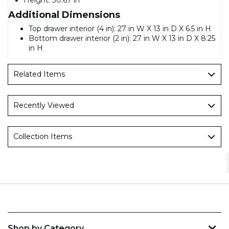
Additional Dimensions
Top drawer interior (4 in): 27 in W X 13 in D X 6.5 in H
Bottom drawer interior (2 in): 27 in W X 13 in D X 8.25
in H
Related Items
Recently Viewed
Collection Items
Shop by Category