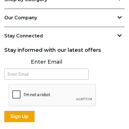
Our Company
Stay Connected
Stay informed with our latest offers
Subscribe
Enter Email