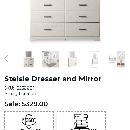
Stelsie Dresser and Mirror
SKU:
B2588B1
Ashley Furniture
Sale:
$329.00