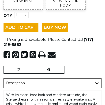
VIEW IN 3D
VIEW IN YOUR
ROOM
QTY
ADD TO CART
BUY NOW
If Pricing is Unavailable, Please Contact Us!
(717)
219-9582
Description
With its clean-lined look and modern attitude, the
Stelsie dresser with mirror is a fresh style awakening. A
crisp, white hue over subtle replicated wood grain easily