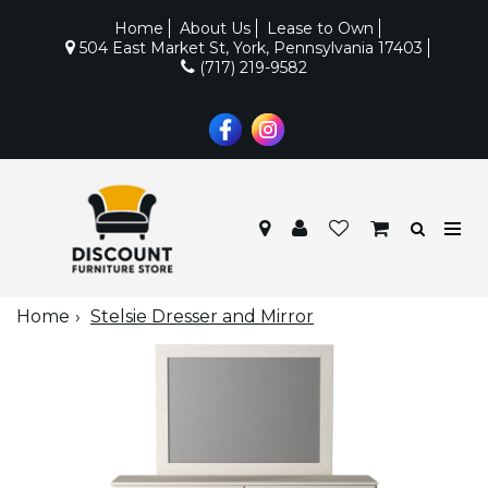
Home
About Us
Lease to Own
504 East Market St, York, Pennsylvania 17403
(717) 219-9582
Home
Stelsie Dresser and Mirror