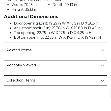
Width:
70.13 in
Depth:
19.13 in
Height:
35.13 in
Additional Dimensions
Door opening (2 in): 19.25 in W X 17.5 in D X 26.5 in H
Adjustable shelf (2 in): 21.38 in W X 16.88 in D X 1 in H
Top opening: 22.75 in W X 17.5 in D X 4.25 in H
Bottom opening: 22.75 in W X 17.5 in D X 19.75 in H
Related Items
Recently Viewed
Collection Items