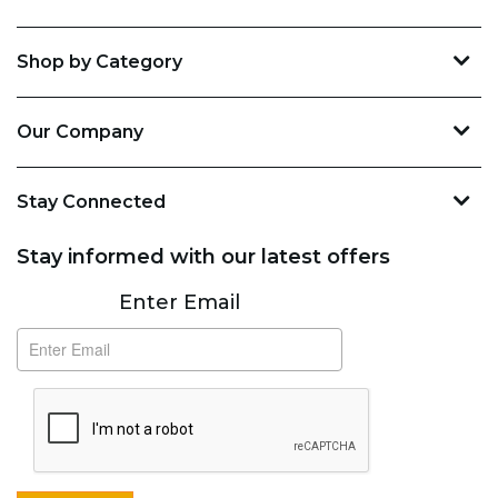
Shop by Category
Our Company
Stay Connected
Stay informed with our latest offers
Subscribe
Enter Email