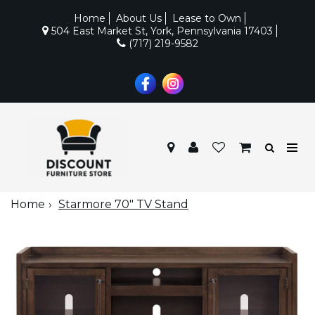
Home
About Us
Lease to Own
504 East Market St, York, Pennsylvania 17403
(717) 219-9582
Home
Starmore 70" TV Stand