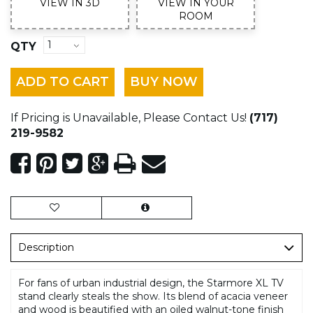
VIEW IN 3D
VIEW IN YOUR
ROOM
QTY
ADD TO CART
BUY NOW
If Pricing is Unavailable, Please Contact Us!
(717)
219-9582
Description
For fans of urban industrial design, the Starmore XL TV
stand clearly steals the show. Its blend of acacia veneer
and wood is beautified with an oiled walnut-tone finish