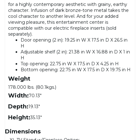
for a highly contemporary aesthetic with grainy, earthy
character. Infusion of dark bronze-tone metal takes the
cool character to another level. And for your added
viewing pleasure, this entertainment center is
compatible with our electric fireplace inserts (sold
separately).
Door opening (2 in): 19.25 in W X 17.5 in D X 26.5 in
H
Adjustable shelf (2 in): 21.38 in W X 16.88 in D X 1 in
H
Top opening: 22.75 in W X 17.5 in D X 4.25 in H
Bottom opening: 22.75 in W X 17.5 in D X 19.75 in H
Weight
178.000 lbs. (80.1kgs.)
Width:
70.13"
Depth:
19.13"
Height:
35.13"
Dimensions
XL TV Stand w/Fireplace Option: