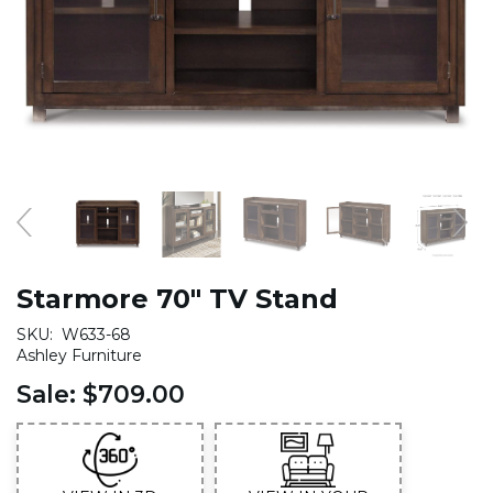
Starmore 70" TV Stand
SKU:
W633-68
Ashley Furniture
Sale:
$709.00