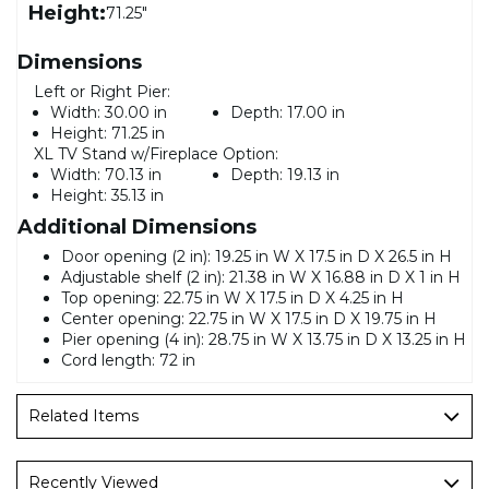
Height:
71.25"
Dimensions
Left or Right Pier:
Width:
30.00 in
Depth:
17.00 in
Height:
71.25 in
XL TV Stand w/Fireplace Option:
Width:
70.13 in
Depth:
19.13 in
Height:
35.13 in
Additional Dimensions
Door opening (2 in): 19.25 in W X 17.5 in D X 26.5 in H
Adjustable shelf (2 in): 21.38 in W X 16.88 in D X 1 in H
Top opening: 22.75 in W X 17.5 in D X 4.25 in H
Center opening: 22.75 in W X 17.5 in D X 19.75 in H
Pier opening (4 in): 28.75 in W X 13.75 in D X 13.25 in H
Cord length: 72 in
Related Items
Recently Viewed