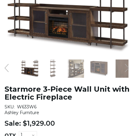
Starmore 3-Piece Wall Unit with
Electric Fireplace
SKU:
W633W6
Ashley Furniture
Sale:
$1,929.00
QTY