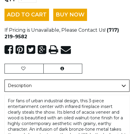
ADD TO CART
BUY NOW
If Pricing is Unavailable, Please Contact Us!
(717)
219-9582
Description
For fans of urban industrial design, this 3-piece
entertainment center with infrared fireplace insert
clearly steals the show. Its blend of acacia veneer and
wood is beautified with an oiled walnut-tone finish for a
highly contemporary aesthetic with grainy, earthy
character. An infusion of dark bronze-tone metal takes