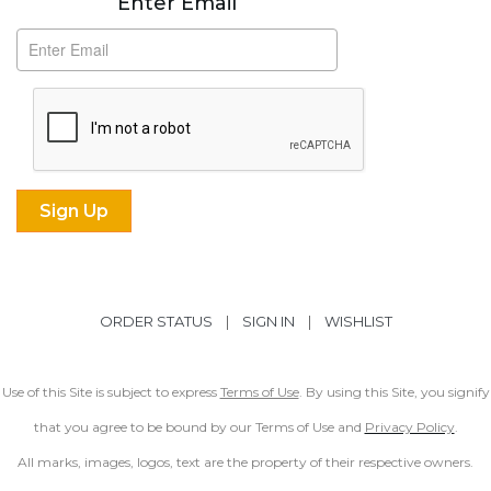
Enter Email
ORDER STATUS
|
SIGN IN
|
WISHLIST
Use of this Site is subject to express
Terms of Use
. By using this Site, you signify
that you agree to be bound by our Terms of Use and
Privacy Policy
.
All marks, images, logos, text are the property of their respective owners.