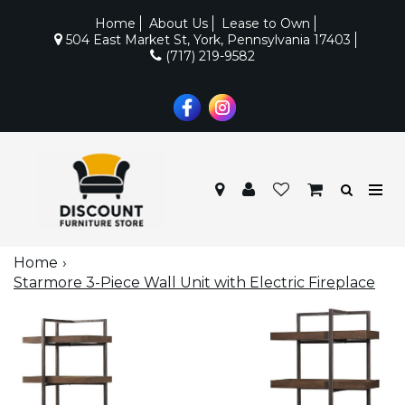
Home
About Us
Lease to Own
504 East Market St, York, Pennsylvania 17403
(717) 219-9582
Home
Starmore 3-Piece Wall Unit with Electric Fireplace