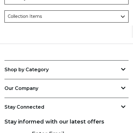
Collection Items
Shop by Category
Our Company
Stay Connected
Stay informed with our latest offers
Subscribe