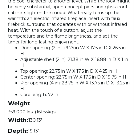
the cool character to another level. While the look might
be richly substantial, open-concept piers and glass-front
cabinets lighten the mood. What really turns up the
warmth: an electric infrared fireplace insert with faux
firebrick surround that operates with or without infrared
heat. With the touch of a button, adjust the
temperature and the flame brightness, and set the
timer for long-lasting enjoyment.
Door opening (2 in): 19.25 in W X 17.5 in D X 26.5 in
H
Adjustable shelf (2 in): 21.38 in W X 16.88 in D X 1 in
H
Top opening: 22.75 in W X 17.5 in D X 4.25 in H
Center opening: 22.75 in W X 17.5 in D X 19.75 in H
Pier opening (4 in): 28.75 in W X 13.75 in D X 13.25 in
H
Cord length: 72 in
Weight
359.000 lbs. (161.55kgs.)
Width:
130.13"
Depth:
19.13"