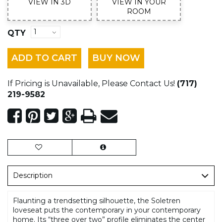
VIEW IN 3D
VIEW IN YOUR
ROOM
QTY
ADD TO CART
BUY NOW
If Pricing is Unavailable, Please Contact Us!
(717)
219-9582
Description
Flaunting a trendsetting silhouette, the Soletren
loveseat puts the contemporary in your contemporary
home. Its “three over two” profile eliminates the center