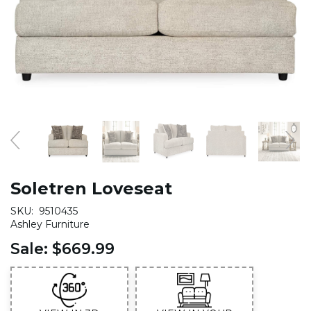
Soletren Loveseat
SKU:
9510435
Ashley Furniture
Sale:
$669.99