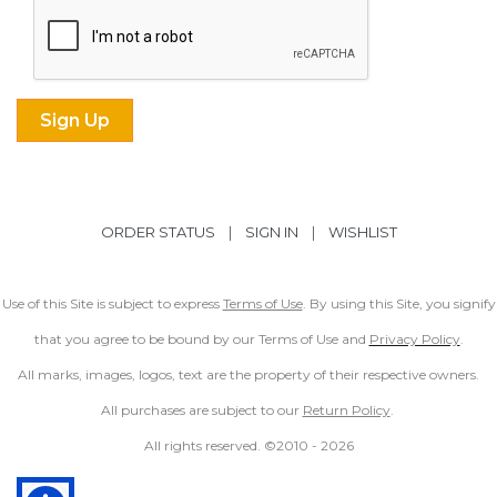
ORDER STATUS
|
SIGN IN
|
WISHLIST
Use of this Site is subject to express
Terms of Use
. By using this Site, you signify
that you agree to be bound by our Terms of Use and
Privacy Policy
.
All marks, images, logos, text are the property of their respective owners.
All purchases are subject to our
Return Policy
.
All rights reserved. ©2010 -
2026