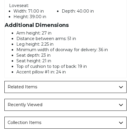
Loveseat:
Width:
71.00 in
Depth:
40.00 in
Height:
39.00 in
Additional Dimensions
Arm height: 27 in
Distance between arms: 51 in
Leg height: 2.25 in
Minimum width of doorway for delivery: 36 in
Seat depth: 23 in
Seat height: 21 in
Top of cushion to top of back: 19 in
Accent pillow #1 in: 24 in
Related Items
Recently Viewed
Collection Items