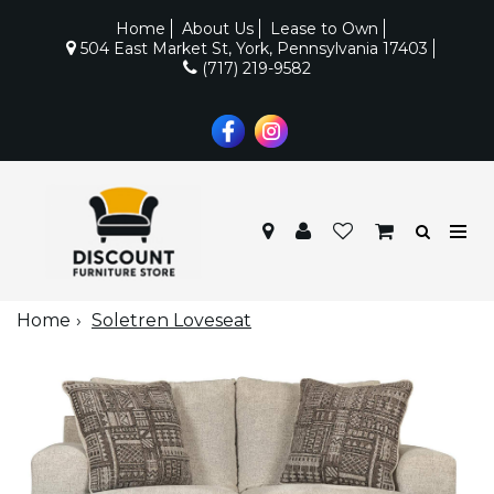
Home
About Us
Lease to Own
504 East Market St, York, Pennsylvania 17403
(717) 219-9582
Home
Soletren Loveseat