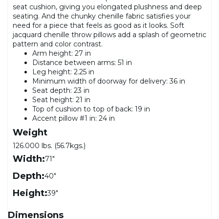
seat cushion, giving you elongated plushness and deep
seating. And the chunky chenille fabric satisfies your
need for a piece that feels as good as it looks. Soft
jacquard chenille throw pillows add a splash of geometric
pattern and color contrast.
Arm height: 27 in
Distance between arms: 51 in
Leg height: 2.25 in
Minimum width of doorway for delivery: 36 in
Seat depth: 23 in
Seat height: 21 in
Top of cushion to top of back: 19 in
Accent pillow #1 in: 24 in
Weight
126.000 lbs. (56.7kgs.)
Width:
71"
Depth:
40"
Height:
39"
Dimensions