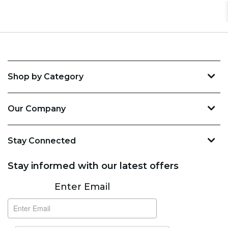
Shop by Category
Our Company
Stay Connected
Stay informed with our latest offers
Subscribe
Enter Email