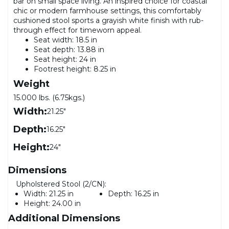
bar on small space living. An inspired choice for coastal
chic or modern farmhouse settings, this comfortably
cushioned stool sports a grayish white finish with rub-
through effect for timeworn appeal.
Seat width: 18.5 in
Seat depth: 13.88 in
Seat height: 24 in
Footrest height: 8.25 in
Weight
15.000 lbs. (6.75kgs.)
Width:
21.25"
Depth:
16.25"
Height:
24"
Dimensions
Upholstered Stool (2/CN):
Width:
21.25 in
Depth:
16.25 in
Height:
24.00 in
Additional Dimensions