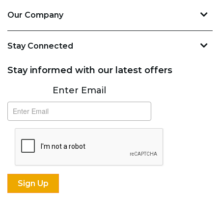
Our Company
Stay Connected
Stay informed with our latest offers
Subscribe
Enter Email