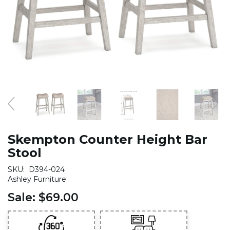
Skempton Counter Height Bar
Stool
SKU:
D394-024
Ashley Furniture
Sale:
$69.00