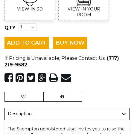
VIEW IN 3D
VIEW IN YOUR
ROOM
QTY
ADD TO CART
BUY NOW
If Pricing is Unavailable, Please Contact Us!
(717)
219-9582
Description
The Skempton upholstered stool invites you to raise the