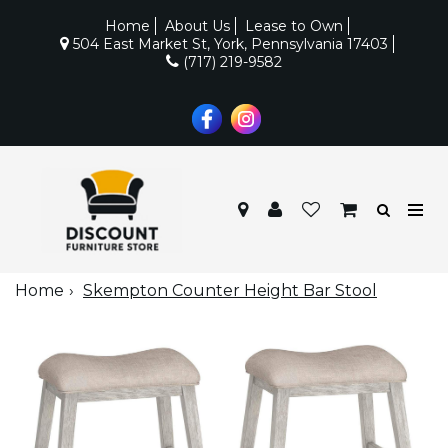
Home
About Us
Lease to Own
504 East Market St, York, Pennsylvania 17403
(717) 219-9582
Home
Skempton Counter Height Bar Stool