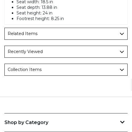
Seat width: 18.5 in
Seat depth: 13.88 in
Seat height: 24 in
Footrest height: 8.25 in
Related Items
Recently Viewed
Collection Items
Shop by Category