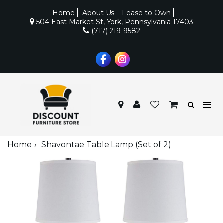
Home
About Us
Lease to Own
504 East Market St, York, Pennsylvania 17403
(717) 219-9582
Home
Shavontae Table Lamp (Set of 2)