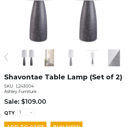
Shavontae Table Lamp (Set of 2)
SKU:
L243004
Ashley Furniture
Sale:
$109.00
QTY