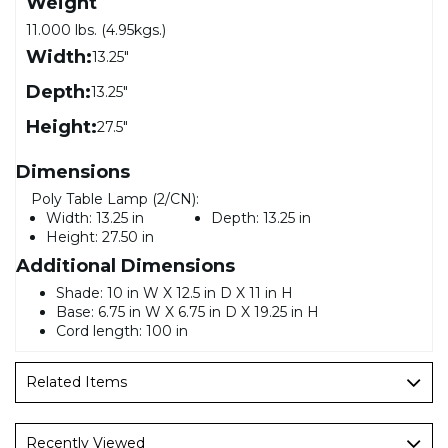
Weight
11.000 lbs. (4.95kgs.)
Width:
13.25"
Depth:
13.25"
Height:
27.5"
Dimensions
Poly Table Lamp (2/CN):
Width:
13.25 in
Depth:
13.25 in
Height:
27.50 in
Additional Dimensions
Shade: 10 in W X 12.5 in D X 11 in H
Base: 6.75 in W X 6.75 in D X 19.25 in H
Cord length: 100 in
Related Items
Recently Viewed