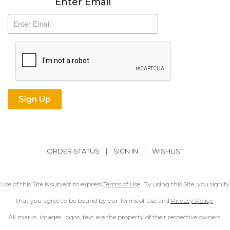
Enter Email
ORDER STATUS
|
SIGN IN
|
WISHLIST
Use of this Site is subject to express
Terms of Use
. By using this Site, you signify
that you agree to be bound by our Terms of Use and
Privacy Policy
.
All marks, images, logos, text are the property of their respective owners.