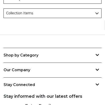
Collection Items
Shop by Category
Our Company
Stay Connected
Stay informed with our latest offers
Subscribe