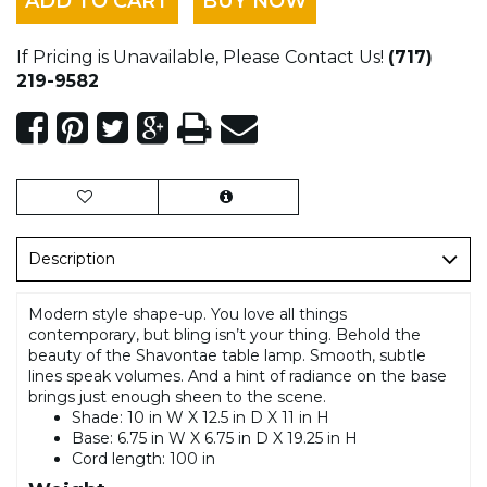
ADD TO CART
BUY NOW
If Pricing is Unavailable, Please Contact Us!
(717)
219-9582
Description
Modern style shape-up. You love all things
contemporary, but bling isn’t your thing. Behold the
beauty of the Shavontae table lamp. Smooth, subtle
lines speak volumes. And a hint of radiance on the base
brings just enough sheen to the scene.
Shade: 10 in W X 12.5 in D X 11 in H
Base: 6.75 in W X 6.75 in D X 19.25 in H
Cord length: 100 in