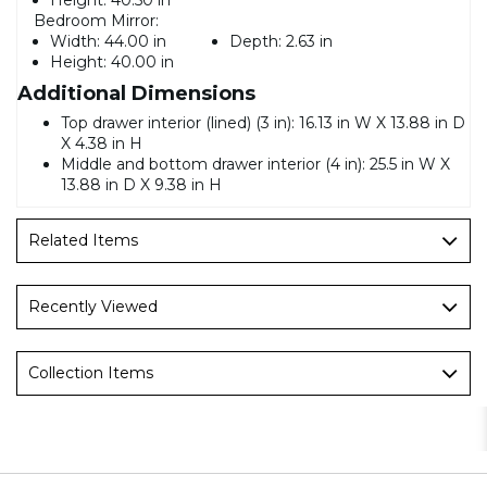
Bedroom Mirror:
Width:
44.00 in
Depth:
2.63 in
Height:
40.00 in
Additional Dimensions
Top drawer interior (lined) (3 in): 16.13 in W X 13.88 in D
X 4.38 in H
Middle and bottom drawer interior (4 in): 25.5 in W X
13.88 in D X 9.38 in H
Related Items
Recently Viewed
Collection Items