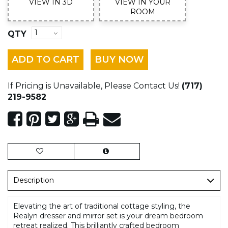
VIEW IN 3D
VIEW IN YOUR
ROOM
QTY
ADD TO CART
BUY NOW
If Pricing is Unavailable, Please Contact Us!
(717)
219-9582
Description
Elevating the art of traditional cottage styling, the
Realyn dresser and mirror set is your dream bedroom
retreat realized. This brilliantly crafted bedroom