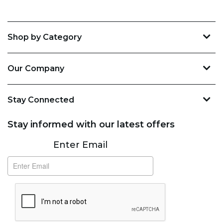
Shop by Category
Our Company
Stay Connected
Stay informed with our latest offers
Subscribe
Enter Email