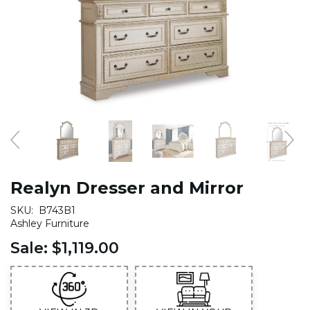
Realyn Dresser and Mirror
SKU:
B743B1
Ashley Furniture
Sale:
$1,119.00