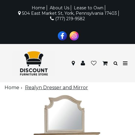
Home
About Us
Lease to Own
504 East Market St, York, Pennsylvania 17403
(717) 219-9582
Home
Realyn Dresser and Mirror