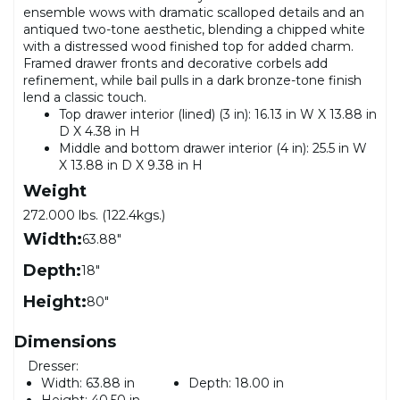
ensemble wows with dramatic scalloped details and an
antiqued two-tone aesthetic, blending a chipped white
with a distressed wood finished top for added charm.
Framed drawer fronts and decorative corbels add
refinement, while bail pulls in a dark bronze-tone finish
lend a classic touch.
Top drawer interior (lined) (3 in): 16.13 in W X 13.88 in
D X 4.38 in H
Middle and bottom drawer interior (4 in): 25.5 in W
X 13.88 in D X 9.38 in H
Weight
272.000 lbs. (122.4kgs.)
Width:
63.88"
Depth:
18"
Height:
80"
Dimensions
Dresser:
Width:
63.88 in
Depth:
18.00 in
Height:
40.50 in