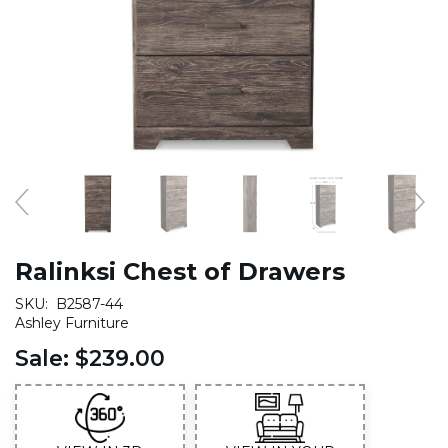
Ralinksi Chest of Drawers
SKU:
B2587-44
Ashley Furniture
Sale:
$239.00