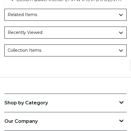
Related Items
Recently Viewed
Collection Items
Shop by Category
Our Company