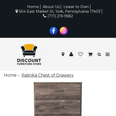
Home
About Us
Lease to Own
504 East Market St, York, Pennsylvania 17403
(717) 219-9582
Home
Ralinksi Chest of Drawers