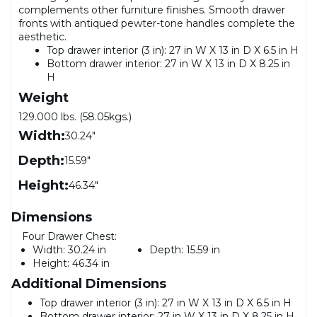
complements other furniture finishes. Smooth drawer
fronts with antiqued pewter-tone handles complete the
aesthetic.
Top drawer interior (3 in): 27 in W X 13 in D X 6.5 in H
Bottom drawer interior: 27 in W X 13 in D X 8.25 in
H
Weight
129.000 lbs. (58.05kgs.)
Width:
30.24"
Depth:
15.59"
Height:
46.34"
Dimensions
Four Drawer Chest:
Width:
30.24 in
Depth:
15.59 in
Height:
46.34 in
Additional Dimensions
Top drawer interior (3 in): 27 in W X 13 in D X 6.5 in H
Bottom drawer interior: 27 in W X 13 in D X 8.25 in H