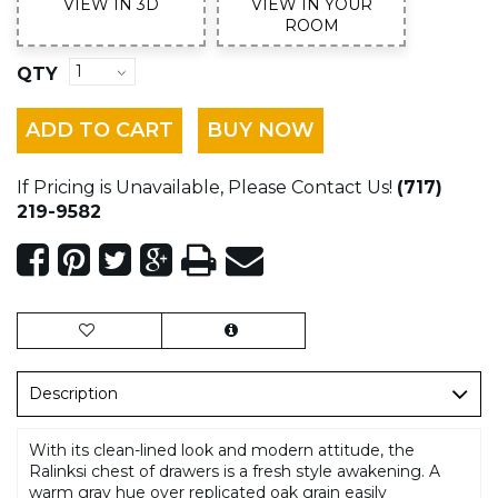
VIEW IN 3D
VIEW IN YOUR
ROOM
QTY
ADD TO CART
BUY NOW
If Pricing is Unavailable, Please Contact Us!
(717)
219-9582
Description
With its clean-lined look and modern attitude, the
Ralinksi chest of drawers is a fresh style awakening. A
warm gray hue over replicated oak grain easily