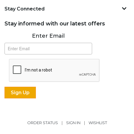
Stay Connected
Stay informed with our latest offers
Subscribe
Enter Email
ORDER STATUS
|
SIGN IN
|
WISHLIST