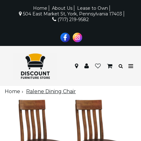
Home
About Us
Lease to Own
504 East Market St, York, Pennsylvania 17403
(717) 219-9582
Home
Ralene Dining Chair