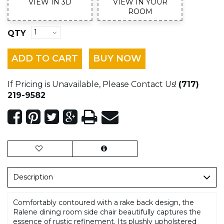
VIEW IN 3D
VIEW IN YOUR
ROOM
QTY
ADD TO CART
BUY NOW
If Pricing is Unavailable, Please Contact Us!
(717)
219-9582
Description
Comfortably contoured with a rake back design, the
Ralene dining room side chair beautifully captures the
essence of rustic refinement. Its plushly upholstered