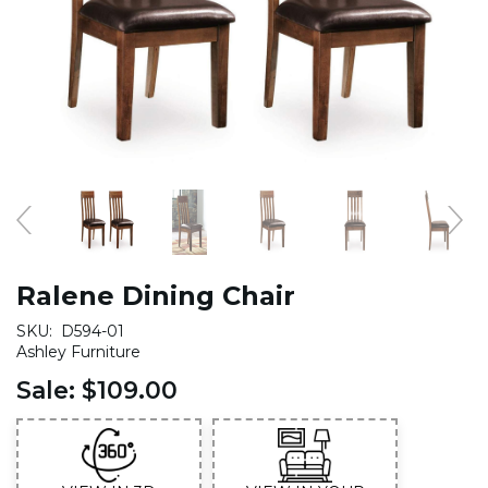
Ralene Dining Chair
SKU:
D594-01
Ashley Furniture
Sale:
$109.00