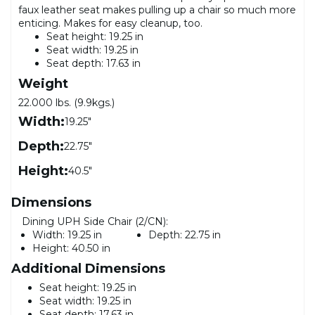
faux leather seat makes pulling up a chair so much more
enticing. Makes for easy cleanup, too.
Seat height: 19.25 in
Seat width: 19.25 in
Seat depth: 17.63 in
Weight
22.000 lbs. (9.9kgs.)
Width:
19.25"
Depth:
22.75"
Height:
40.5"
Dimensions
Dining UPH Side Chair (2/CN):
Width:
19.25 in
Depth:
22.75 in
Height:
40.50 in
Additional Dimensions
Seat height: 19.25 in
Seat width: 19.25 in
Seat depth: 17.63 in