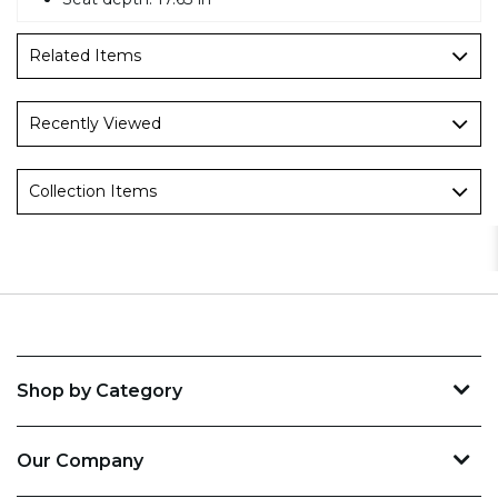
Related Items
Recently Viewed
Collection Items
Shop by Category
Our Company