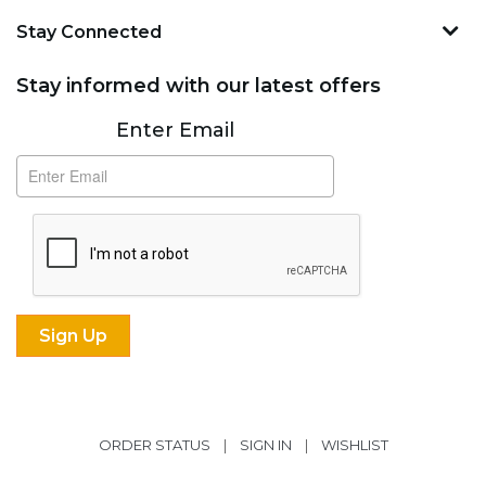
Stay Connected
Stay informed with our latest offers
Subscribe
Enter Email
ORDER STATUS
|
SIGN IN
|
WISHLIST