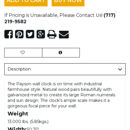
ADD TO CART
BUY NOW
If Pricing is Unavailable, Please Contact Us!
(717)
219-9582
Description
The Payson wall clock is on time with industrial
farmhouse style. Natural wood pairs beautifully with
galvanized metal to create its large Roman numerals
and sun design. The clock’s ample scale makes it a
gorgeous focal piece for your wall.
Weight
13.000 lbs. (5.85kgs.)
Width:
30.75"