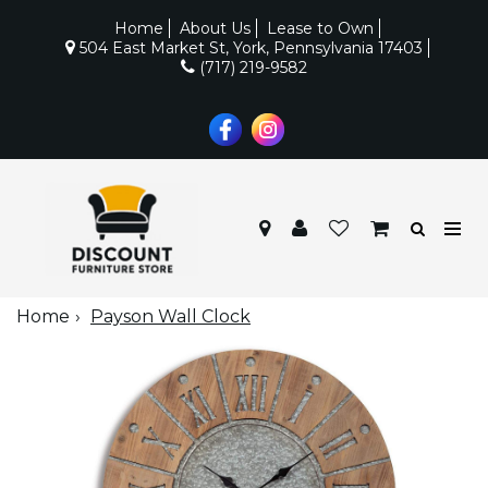
Home
About Us
Lease to Own
504 East Market St, York, Pennsylvania 17403
(717) 219-9582
Home
Payson Wall Clock