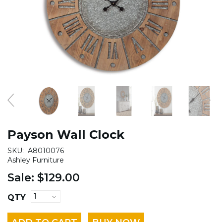
Payson Wall Clock
SKU:
A8010076
Ashley Furniture
Sale:
$129.00
QTY