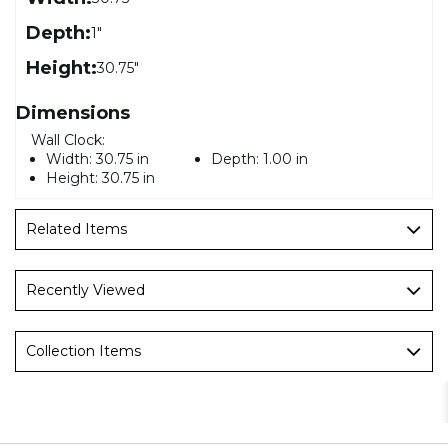
Depth:
1"
Height:
30.75"
Dimensions
Wall Clock:
Width:
30.75 in
Depth:
1.00 in
Height:
30.75 in
Related Items
Recently Viewed
Collection Items