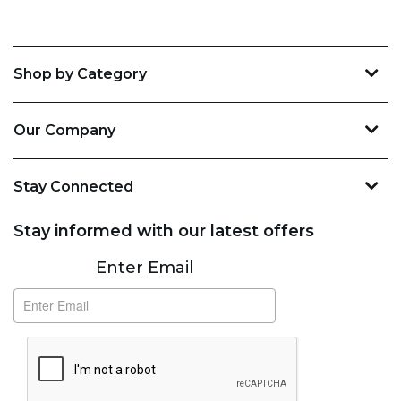
Shop by Category
Our Company
Stay Connected
Stay informed with our latest offers
Subscribe
Enter Email