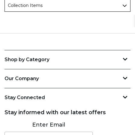
Collection Items
Shop by Category
Our Company
Stay Connected
Stay informed with our latest offers
Subscribe
Enter Email