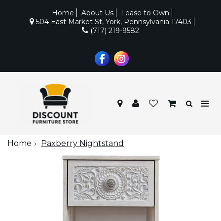
Home
About Us
Lease to Own
504 East Market St, York, Pennsylvania 17403
(717) 219-9582
Home
Paxberry Nightstand