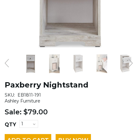
Paxberry Nightstand
SKU:
EB1811-191
Ashley Furniture
Sale:
$79.00
QTY