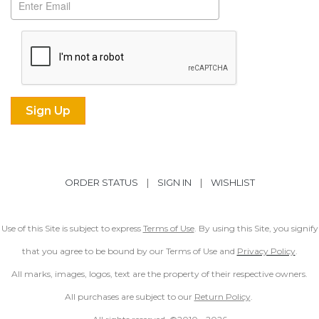
ORDER STATUS
|
SIGN IN
|
WISHLIST
Use of this Site is subject to express
Terms of Use
. By using this Site, you signify
that you agree to be bound by our Terms of Use and
Privacy Policy
.
All marks, images, logos, text are the property of their respective owners.
All purchases are subject to our
Return Policy
.