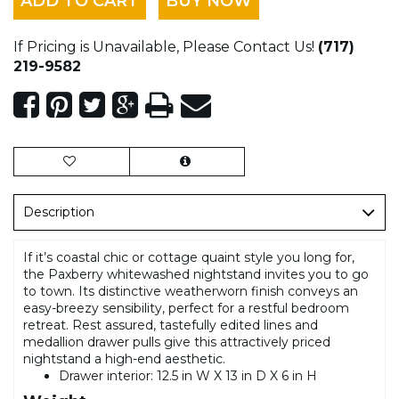
ADD TO CART
BUY NOW
If Pricing is Unavailable, Please Contact Us!
(717)
219-9582
Description
If it’s coastal chic or cottage quaint style you long for,
the Paxberry whitewashed nightstand invites you to go
to town. Its distinctive weatherworn finish conveys an
easy-breezy sensibility, perfect for a restful bedroom
retreat. Rest assured, tastefully edited lines and
medallion drawer pulls give this attractively priced
nightstand a high-end aesthetic.
Drawer interior: 12.5 in W X 13 in D X 6 in H