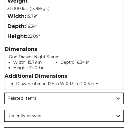
Weight
31.000 lbs. (13.95kgs.)
Width:
15.79"
Depth:
16.34"
Height:
22.09"
Dimensions
One Drawer Night Stand:
Width:
15.79 in
Depth:
16.34 in
Height:
22.09 in
Additional Dimensions
Drawer interior: 12.5 in W X 13 in D X 6 in H
Related Items
Recently Viewed