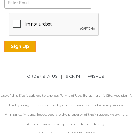
ORDER STATUS
|
SIGN IN
|
WISHLIST
Use of this Site is subject to express
Terms of Use
. By using this Site, you signify
that you agree to be bound by our Terms of Use and
Privacy Policy
.
All marks, images, logos, text are the property of their respective owners.
All purchases are subject to our
Return Policy
.