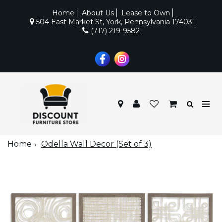
Home
About Us
Lease to Own
504 East Market St, York, Pennsylvania 17403
(717) 219-9582
Home
Odella Wall Decor (Set of 3)