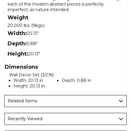
each of the modern abstract pieces is perfectly
imperfect, as nature intended.
Weight
20.000 lbs. (9kgs.)
Width:
20.13"
Depth:
0.88"
Height:
20.13"
Dimensions
Wall Decor Set (3/CN):
Width:
20.13 in
Depth:
0.88 in
Height:
20.13 in
Related Items
Recently Viewed