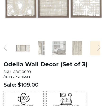
Odella Wall Decor (Set of 3)
SKU:
A8010009
Ashley Furniture
Sale:
$109.00