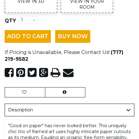
VIEW IN 3D
VIEW IN YOUR
ROOM
QTY
ADD TO CART
BUY NOW
If Pricing is Unavailable, Please Contact Us!
(717)
219-9582
Description
"Good on paper" has never looked better. This uniquely
chic trio of framed art uses highly intricate paper cutouts
as its medium. Exuding an organic free-form sensibility,