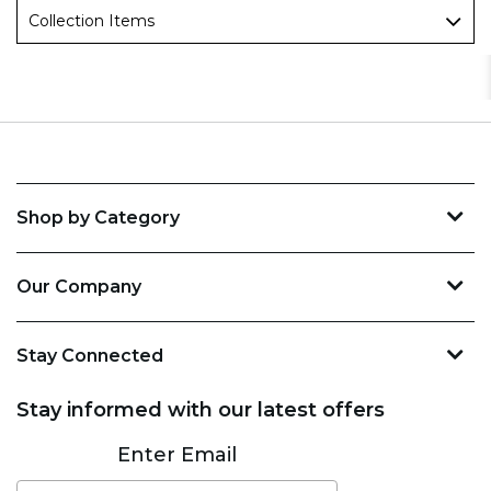
Collection Items
Shop by Category
Our Company
Stay Connected
Stay informed with our latest offers
Subscribe
Enter Email