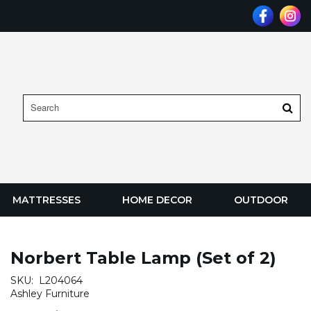
MATTRESSES
HOME DECOR
OUTDOOR
Norbert Table Lamp (Set of 2)
SKU:
L204064
Ashley Furniture