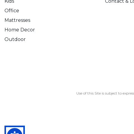
Kids
Contact & L
Office
Mattresses
Home Decor
Outdoor
Use of this Site is subject to expre