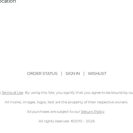
ocation
ORDER STATUS
|
SIGN IN
|
WISHLIST
ss
Terms of Use
. By using this Site, you signify that you agree to be bound by 
All marks, images, logos, text are the property of their respective owners.
All purchases are subject to our
Return Policy
.
All rights reserved. ©2010 -
2026