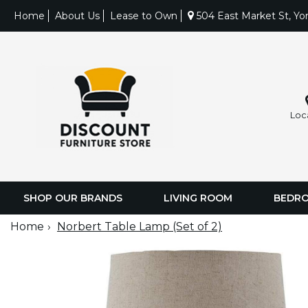
Home
About Us
Lease to Own
504 East Market St, Yo
Loc
SHOP OUR BRANDS
LIVING ROOM
BEDR
Home
Norbert Table Lamp (Set of 2)