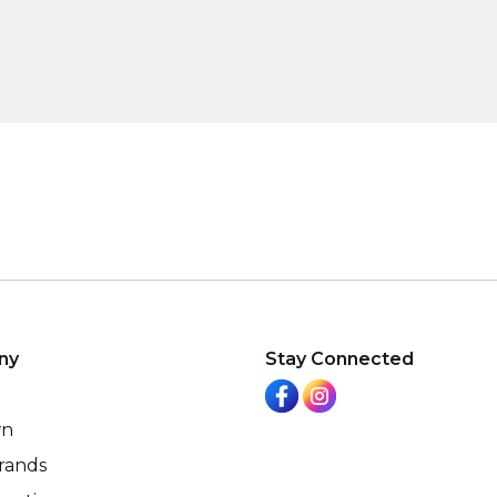
ny
Stay Connected
wn
rands