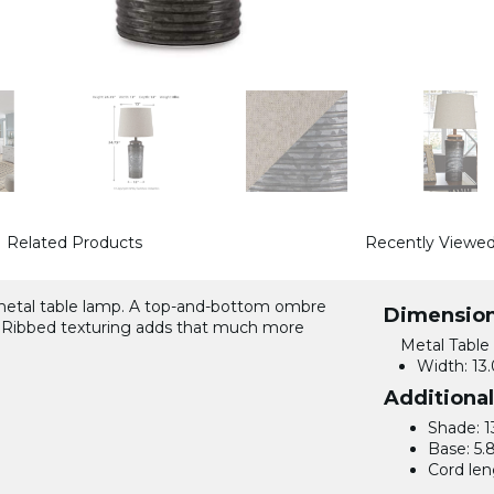
Related Products
Recently Viewe
 metal table lamp. A top-and-bottom ombre
Dimensio
nt. Ribbed texturing adds that much more
Metal Table
Width:
13.
Additiona
Shade: 1
Base: 5.
Cord len