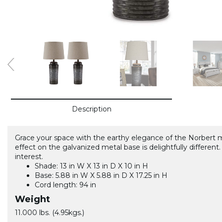
Description
Grace your space with the earthy elegance of the Norbert
effect on the galvanized metal base is delightfully differe
interest.
Shade: 13 in W X 13 in D X 10 in H
Base: 5.88 in W X 5.88 in D X 17.25 in H
Cord length: 94 in
Weight
11.000 lbs. (4.95kgs.)