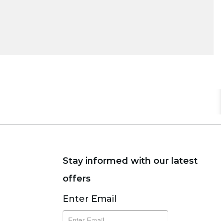
Stay informed with our latest
offers
Subscribe
Enter Email