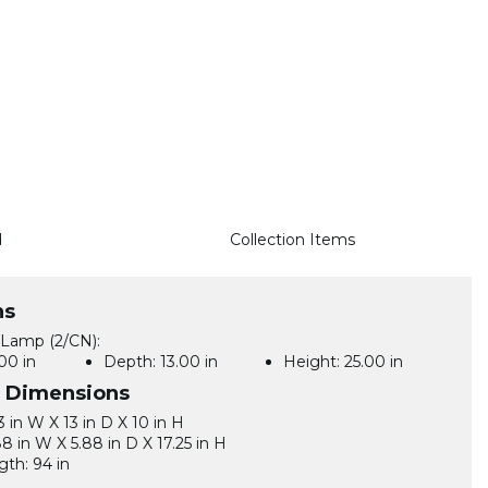
d
Collection Items
ns
 Lamp (2/CN):
00 in
Depth:
13.00 in
Height:
25.00 in
l Dimensions
3 in W X 13 in D X 10 in H
88 in W X 5.88 in D X 17.25 in H
gth: 94 in