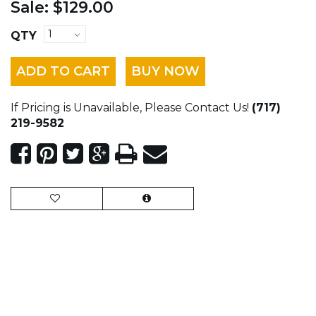
Sale:
$129.00
QTY
ADD TO CART
BUY NOW
If Pricing is Unavailable, Please Contact Us!
(717)
219-9582