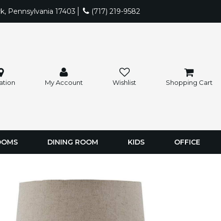
rk, Pennsylvania 17403
(717) 219-9582
ation
My Account
Wishlist
Shopping Cart
OOMS
DINING ROOM
KIDS
OFFICE