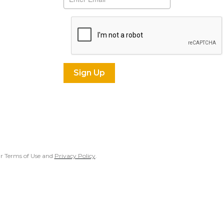
our Terms of Use and
Privacy Policy
.