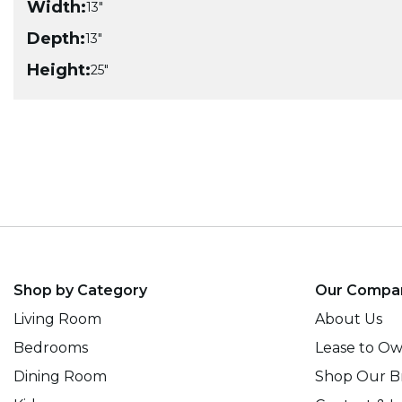
Width:
13"
Depth:
13"
Height:
25"
Shop by Category
Our Compa
Living Room
About Us
Bedrooms
Lease to O
Dining Room
Shop Our B