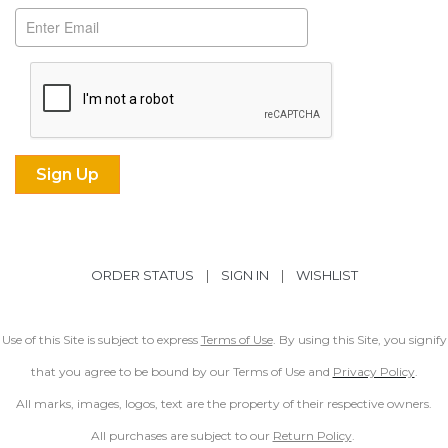
ORDER STATUS
|
SIGN IN
|
WISHLIST
Use of this Site is subject to express
Terms of Use
. By using this Site, you signify
that you agree to be bound by our Terms of Use and
Privacy Policy
.
All marks, images, logos, text are the property of their respective owners.
All purchases are subject to our
Return Policy
.