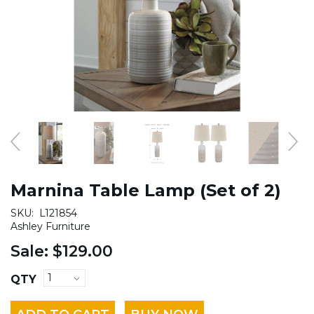
Marnina Table Lamp (Set of 2)
SKU:
L121854
Ashley Furniture
Sale:
$129.00
QTY