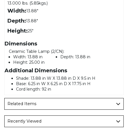
13.000 lbs. (5.85kgs.)
Width:
13.88"
Depth:
13.88"
Height:
25"
Dimensions
Ceramic Table Lamp (2/CN):
Width:
13.88 in
Depth:
13.88 in
Height:
25.00 in
Additional Dimensions
Shade: 13.88 in W X 13.88 in D X 9.5 in H
Base: 6.25 in W X 6.25 in D X 17.75 in H
Cord length: 92 in
Related Items
Recently Viewed