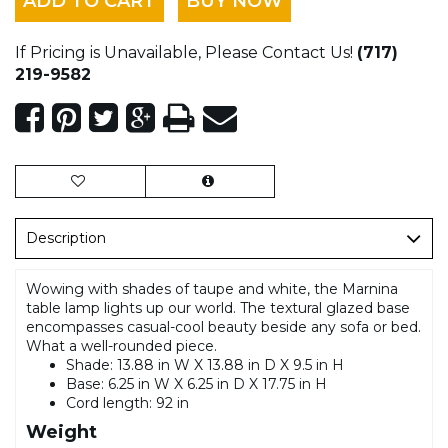
ADD TO CART
BUY NOW
If Pricing is Unavailable, Please Contact Us!
(717)
219-9582
Description
Wowing with shades of taupe and white, the Marnina
table lamp lights up our world. The textural glazed base
encompasses casual-cool beauty beside any sofa or bed.
What a well-rounded piece.
Shade: 13.88 in W X 13.88 in D X 9.5 in H
Base: 6.25 in W X 6.25 in D X 17.75 in H
Cord length: 92 in
Weight