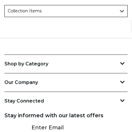
Collection Items
Shop by Category
Our Company
Stay Connected
Stay informed with our latest offers
Subscribe
Enter Email