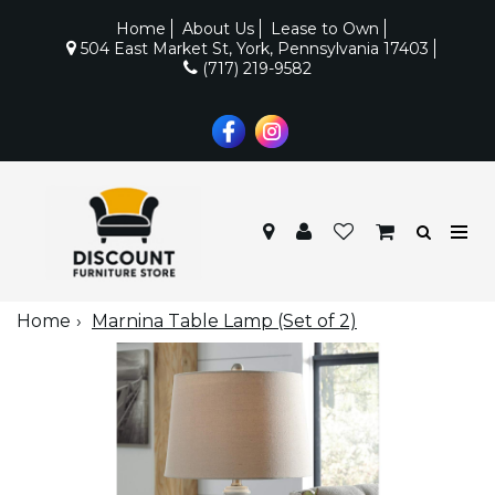
Home
About Us
Lease to Own
504 East Market St, York, Pennsylvania 17403
(717) 219-9582
Home
Marnina Table Lamp (Set of 2)