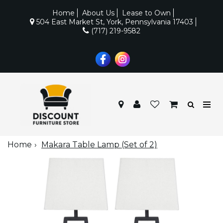
Home
About Us
Lease to Own
504 East Market St, York, Pennsylvania 17403
(717) 219-9582
Home
Makara Table Lamp (Set of 2)