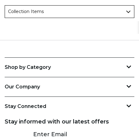
Collection Items
Shop by Category
Our Company
Stay Connected
Stay informed with our latest offers
Subscribe
Enter Email