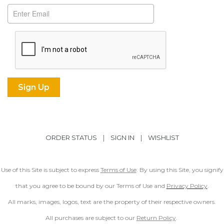
ORDER STATUS
|
SIGN IN
|
WISHLIST
Use of this Site is subject to express
Terms of Use
. By using this Site, you signify
that you agree to be bound by our Terms of Use and
Privacy Policy
.
All marks, images, logos, text are the property of their respective owners.
All purchases are subject to our
Return Policy
.