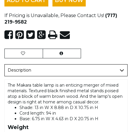
ADD TO CART
BUY NOW
If Pricing is Unavailable, Please Contact Us!
(717)
219-9582
Description
The Makara table lamp is an enticing merger of mixed
materials. Textured black finished metal stands poised
atop a block of warm brown wood. And the lamp's open
design is right at home among casual decor.
Shade: 13 in W X 8.88 in D X 10.75 in H
Cord length: 94 in
Base: 6.75 in W X 4.63 in D X 20.75 in H
Weight