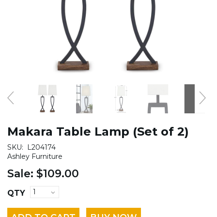
Makara Table Lamp (Set of 2)
SKU:
L204174
Ashley Furniture
Sale:
$109.00
QTY