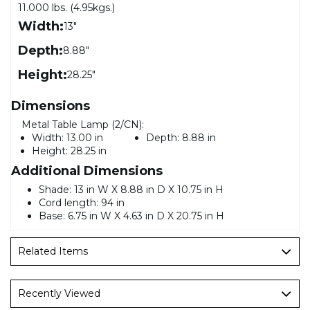
11.000 lbs. (4.95kgs.)
Width:
13"
Depth:
8.88"
Height:
28.25"
Dimensions
Metal Table Lamp (2/CN):
Width:
13.00 in
Depth:
8.88 in
Height:
28.25 in
Additional Dimensions
Shade: 13 in W X 8.88 in D X 10.75 in H
Cord length: 94 in
Base: 6.75 in W X 4.63 in D X 20.75 in H
Related Items
Recently Viewed