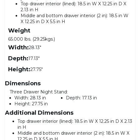
Top drawer interior (lined): 18.5 in W X 12.25 in D X
2.13 in H
Middle and bottom drawer interior (2 in): 18.5 in W
X 12.25 in D X 5.5 in H
Weight
65.000 lbs. (29.25kgs.)
Width:
28.13"
Depth:
17.13"
Height:
27.75"
Dimensions
Three Drawer Night Stand:
Width:
28.13 in
Depth:
17.13 in
Height:
27.75 in
Additional Dimensions
Top drawer interior (lined): 18.5 in W X 12.25 in D X 2.13
in H
Middle and bottom drawer interior (2 in): 18.5 in W X
12.25 in D X 5.5 in H