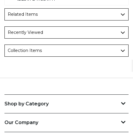
Related Items
Recently Viewed
Collection Items
Shop by Category
Our Company