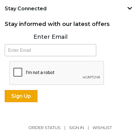
Stay Connected
Stay informed with our latest offers
Subscribe
Enter Email
ORDER STATUS
|
SIGN IN
|
WISHLIST