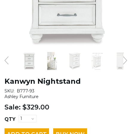
Kanwyn Nightstand
SKU:
B777-93
Ashley Furniture
Sale:
$329.00
QTY