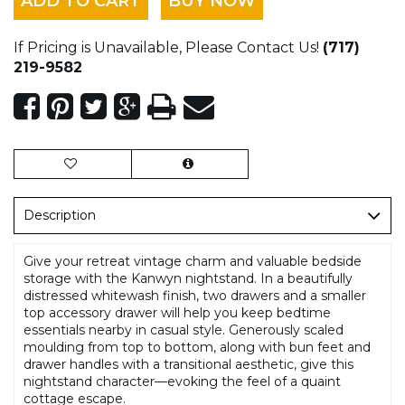
ADD TO CART
BUY NOW
If Pricing is Unavailable, Please Contact Us!
(717)
219-9582
Description
Give your retreat vintage charm and valuable bedside
storage with the Kanwyn nightstand. In a beautifully
distressed whitewash finish, two drawers and a smaller
top accessory drawer will help you keep bedtime
essentials nearby in casual style. Generously scaled
moulding from top to bottom, along with bun feet and
drawer handles with a transitional aesthetic, give this
nightstand character—evoking the feel of a quaint
cottage escape.