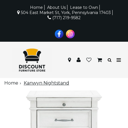
Home
About Us
Lease to Own
504 East Market St, York, Pennsylvania 17403
(717) 219-9582
Home
Kanwyn Nightstand