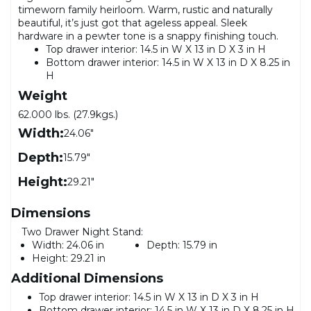
timeworn family heirloom. Warm, rustic and naturally
beautiful, it’s just got that ageless appeal. Sleek
hardware in a pewter tone is a snappy finishing touch.
Top drawer interior: 14.5 in W X 13 in D X 3 in H
Bottom drawer interior: 14.5 in W X 13 in D X 8.25 in
H
Weight
62.000 lbs. (27.9kgs.)
Width:
24.06"
Depth:
15.79"
Height:
29.21"
Dimensions
Two Drawer Night Stand:
Width:
24.06 in
Depth:
15.79 in
Height:
29.21 in
Additional Dimensions
Top drawer interior: 14.5 in W X 13 in D X 3 in H
Bottom drawer interior: 14.5 in W X 13 in D X 8.25 in H