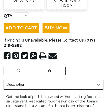
VIEW IN 3D
VIEW IN YOUR
ROOM
QTY
ADD TO CART
BUY NOW
If Pricing is Unavailable, Please Contact Us!
(717)
219-9582
Description
Get the look of posh barn wood without setting foot in a
salvage yard. Replicated rough-sawn oak of the Juararo
nightstand has a vintage finish that is reminiscent of a