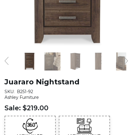
Juararo Nightstand
SKU:
B251-92
Ashley Furniture
Sale:
$219.00