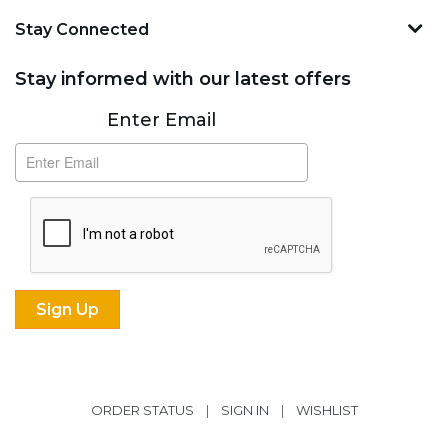
Stay Connected
Stay informed with our latest offers
Subscribe
Enter Email
ORDER STATUS
|
SIGN IN
|
WISHLIST