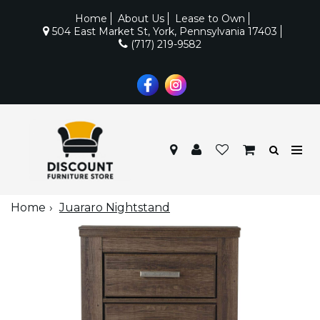
Home
About Us
Lease to Own
504 East Market St, York, Pennsylvania 17403
(717) 219-9582
Home
Juararo Nightstand