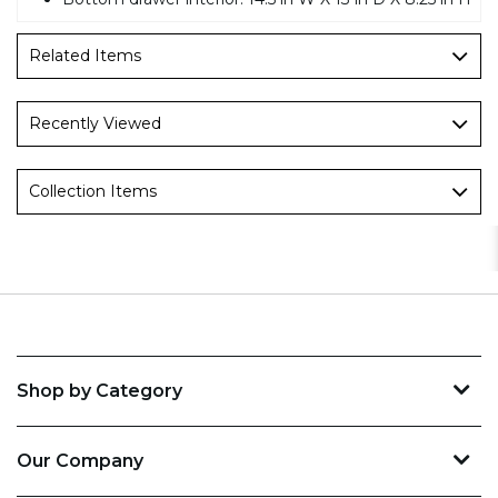
Related Items
Recently Viewed
Collection Items
Shop by Category
Our Company