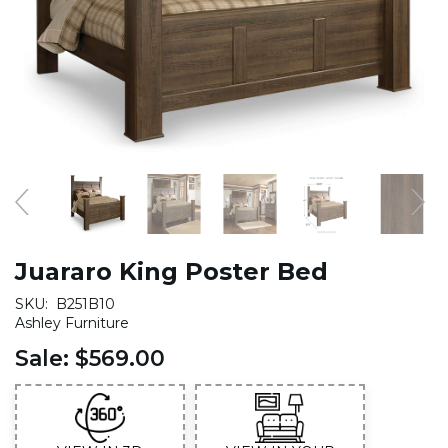
Juararo King Poster Bed
SKU:
B251B10
Ashley Furniture
Sale:
$569.00