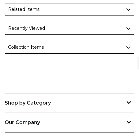
Related Items
Recently Viewed
Collection Items
Shop by Category
Our Company