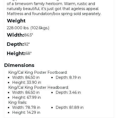
of a timeworn family heirloom. Warm, rustic and
naturally beautiful, it’s just got that ageless appeal.
Mattress and foundation/box spring sold separately.
Weight
228.000 lbs. (102.6kgs.)
Width:
86.5"
Depth:
92"
Height:
68"
Dimensions
King/Cal King Poster Footboard:
Width:
86.50 in
Depth:
8.19 in
Height:
33.90 in
King/Cal King Poster Headboard:
Width:
86.50 in
Depth:
3.46 in
Height:
67.99 in
King Rails:
Width:
78.78 in
Depth:
81.89 in
Height:
14.29 in