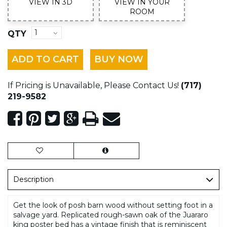
VIEW IN 3D
VIEW IN YOUR
ROOM
QTY
ADD TO CART
BUY NOW
If Pricing is Unavailable, Please Contact Us!
(717)
219-9582
Description
Get the look of posh barn wood without setting foot in a
salvage yard. Replicated rough-sawn oak of the Juararo
king poster bed has a vintage finish that is reminiscent