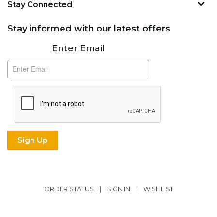
Stay Connected
Stay informed with our latest offers
Subscribe
Enter Email
ORDER STATUS
|
SIGN IN
|
WISHLIST