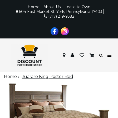
Home
About Us
Lease to Own
504 East Market St, York, Pennsylvania 17403
(717) 219-9582
Home
Juararo King Poster Bed