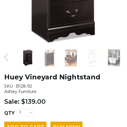
Huey Vineyard Nightstand
SKU:
B128-92
Ashley Furniture
Sale:
$139.00
QTY