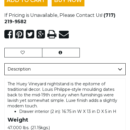
ADD TO CART
BUY NOW
If Pricing is Unavailable, Please Contact Us!
(717)
219-9582
Description
The Huey Vineyard nightstand is the epitome of
traditional decor. Louis Philippe-style moulding dates
back to the mid-19th century when furnishings were
lavish yet somewhat simple. Luxe finish adds a slightly
modern touch.
Drawer interior (2 in): 16.75 in W X 13 in D X 5 in H
Weight
47.000 lbs. (21.15kgs.)