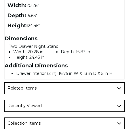
Width:
20.28"
Depth:
15.83"
Height:
24.45"
Dimensions
Two Drawer Night Stand:
Width:
20.28 in
Depth:
15.83 in
Height:
24.45 in
Additional Dimensions
Drawer interior (2 in): 16.75 in W X 13 in D X 5 in H
Related Items
Recently Viewed
Collection Items