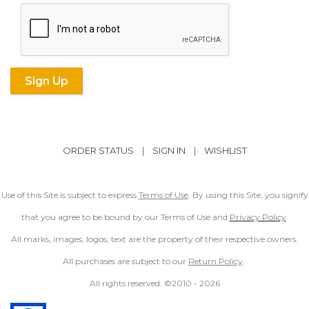
ORDER STATUS
|
SIGN IN
|
WISHLIST
Use of this Site is subject to express
Terms of Use
. By using this Site, you signify
that you agree to be bound by our Terms of Use and
Privacy Policy
.
All marks, images, logos, text are the property of their respective owners.
All purchases are subject to our
Return Policy
.
All rights reserved. ©2010 -
2026