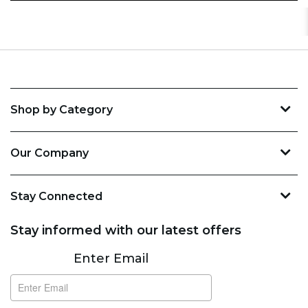
Shop by Category
Our Company
Stay Connected
Stay informed with our latest offers
Subscribe
Enter Email