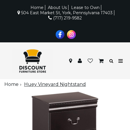
Home
About Us
Lease to Own
504 East Market St, York, Pennsylvania 17403
(717) 219-9582
Home
Huey Vineyard Nightstand