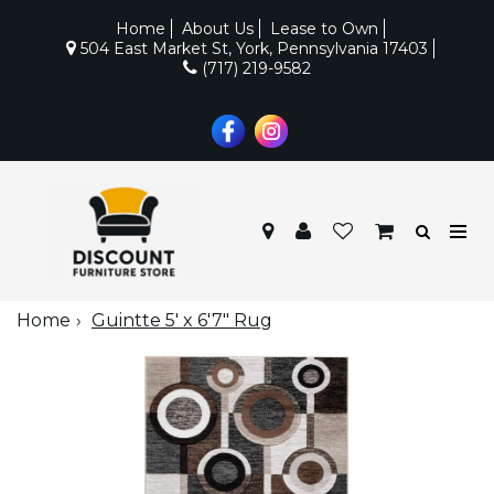
Home
About Us
Lease to Own
504 East Market St, York, Pennsylvania 17403
(717) 219-9582
Home
Guintte 5' x 6'7" Rug