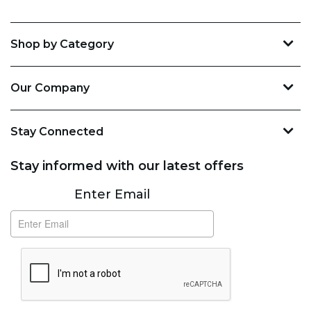
Shop by Category
Our Company
Stay Connected
Stay informed with our latest offers
Subscribe
Enter Email