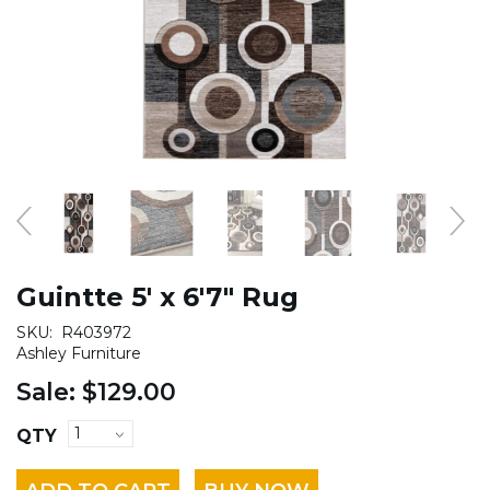
Guintte 5' x 6'7" Rug
SKU:
R403972
Ashley Furniture
Sale:
$129.00
QTY