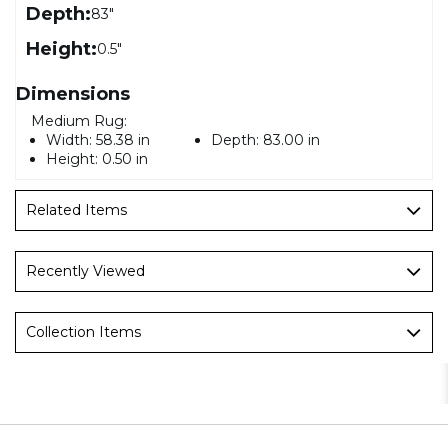
Depth:
83"
Height:
0.5"
Dimensions
Medium Rug:
Width:
58.38 in
Depth:
83.00 in
Height:
0.50 in
Related Items
Recently Viewed
Collection Items