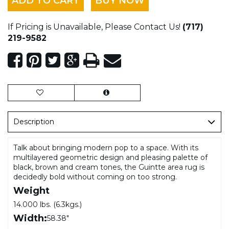
ADD TO CART
BUY NOW
If Pricing is Unavailable, Please Contact Us!
(717)
219-9582
Description
Talk about bringing modern pop to a space. With its
multilayered geometric design and pleasing palette of
black, brown and cream tones, the Guintte area rug is
decidedly bold without coming on too strong.
Weight
14.000 lbs. (6.3kgs.)
Width:
58.38"