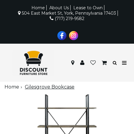
Home
About Us
Lease to Own
504 East Market St, York, Pennsylvania 17403
(717) 219-9582
Home
Gilesgrove Bookcase