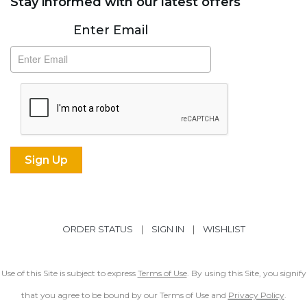
Stay informed with our latest offers
Subscribe
Enter Email
ORDER STATUS
|
SIGN IN
|
WISHLIST
Use of this Site is subject to express
Terms of Use
. By using this Site, you signify
that you agree to be bound by our Terms of Use and
Privacy Policy
.