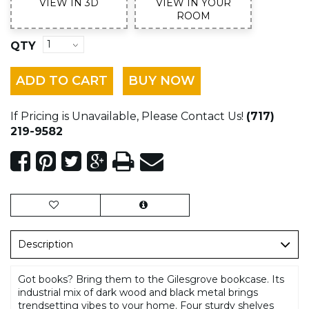
VIEW IN 3D
VIEW IN YOUR
ROOM
QTY
ADD TO CART
BUY NOW
If Pricing is Unavailable, Please Contact Us!
(717)
219-9582
Description
Got books? Bring them to the Gilesgrove bookcase. Its
industrial mix of dark wood and black metal brings
trendsetting vibes to your home. Four sturdy shelves