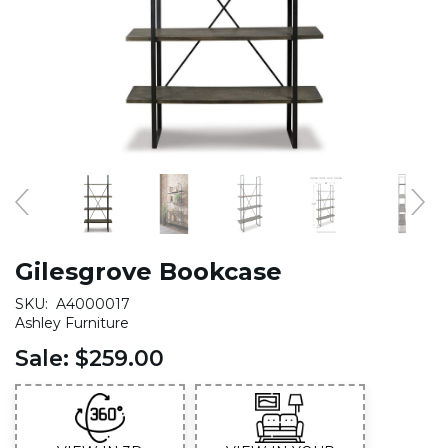
Gilesgrove Bookcase
SKU:
A4000017
Ashley Furniture
Sale:
$259.00