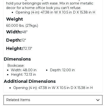
hold your belongings with ease. Mix in some metallic
decor for a home office look you can’t refuse.
Opening (4 in): 47.38 in W X 10.5 in D X 15.38 in H
Weight
60.000 lbs. (27kgs.)
Width:
48"
Depth:
12"
Height:
72.13"
Dimensions
Bookcase:
Width:
48.00 in
Depth:
12.00 in
Height:
72.13 in
Additional Dimensions
Opening (4 in): 47.38 in W X 10.5 in D X 15.38 in H
Related Items