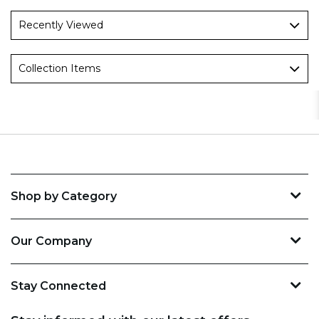
Recently Viewed
Collection Items
Shop by Category
Our Company
Stay Connected