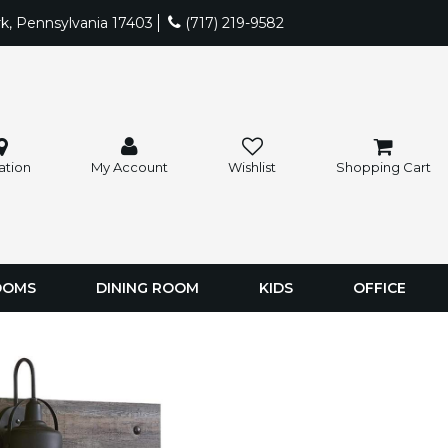
rk, Pennsylvania 17403
(717) 219-9582
ation
My Account
Wishlist
Shopping Cart
OOMS
DINING ROOM
KIDS
OFFICE