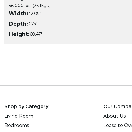
58.000 lbs. (26.1kgs.)
Width:
42.09"
Depth:
3.74"
Height:
60.47"
Shop by Category
Our Compa
Living Room
About Us
Bedrooms
Lease to O