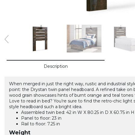
Description
When merged in just the right way, rustic and industrial st
point: the Drystan twin panel headboard. A refined take on 
wood grain showcases hints of burnt orange and teal tones 
Love to read in bed? You’re sure to find the retro-chic ligh
style headboard such a bright idea.
Assembled twin bed: 42 in W X 80.25 in D X 60.75 in H
Panel to floor: 23 in
Rail to floor: 7.25 in
Weight