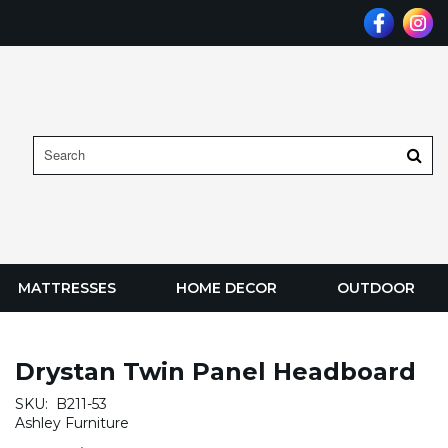
MATTRESSES
HOME DECOR
OUTDOOR
Drystan Twin Panel Headboard
SKU:
B211-53
Ashley Furniture