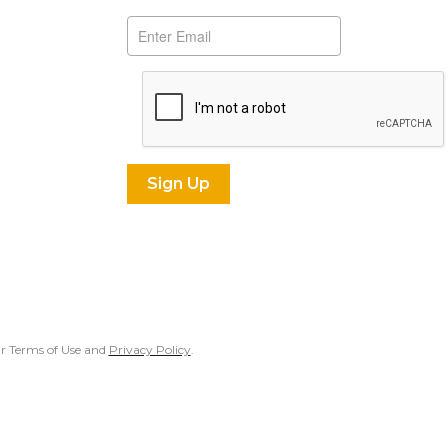
our Terms of Use and
Privacy Policy
.