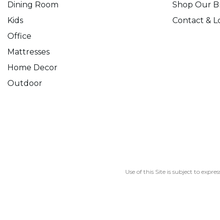
Dining Room
Shop Our B
Kids
Contact & L
Office
Mattresses
Home Decor
Outdoor
Use of this Site is subject to expre