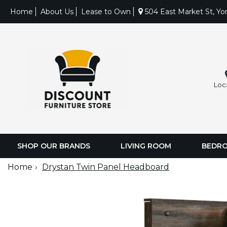
Home
About Us
Lease to Own
504 East Market St, Yo
Loc
SHOP OUR BRANDS
LIVING ROOM
BEDR
Home
Drystan Twin Panel Headboard