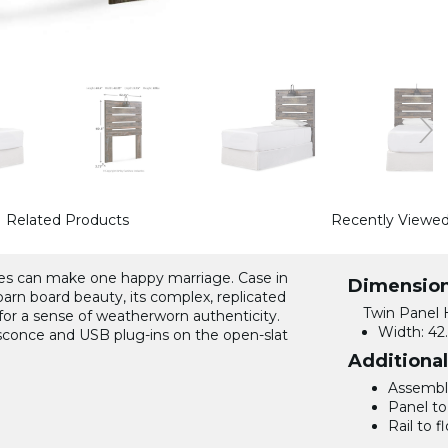
Related Products
Recently Viewe
yles can make one happy marriage. Case in
Dimensio
barn board beauty, its complex, replicated
Twin Panel 
for a sense of weatherworn authenticity.
Width:
42.
t sconce and USB plug-ins on the open-slat
Additiona
Assemble
Panel to 
Rail to fl