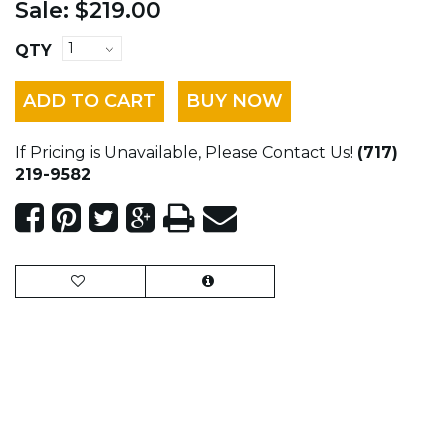
Sale:
$219.00
QTY
ADD TO CART
BUY NOW
If Pricing is Unavailable, Please Contact Us!
(717)
219-9582