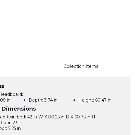
d
Collection Items
ns
Headboard:
09 in
Depth:
3.74 in
Height:
60.47 in
l Dimensions
d twin bed: 42 in W X 80.25 in D X 60.75 in H
floor: 23 in
oor: 7.25 in