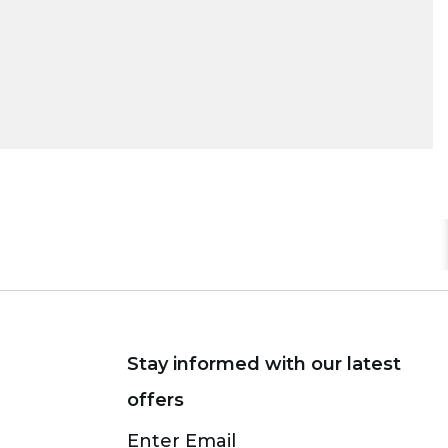
Stay informed with our latest
offers
Subscribe
Enter Email