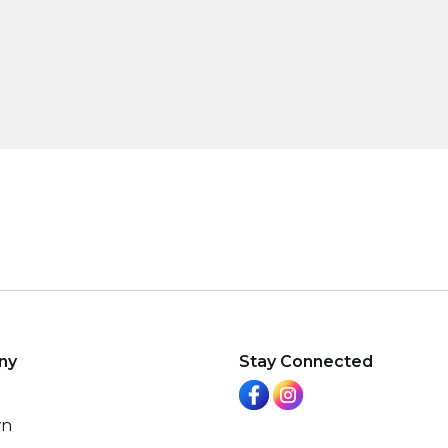
ny
Stay Connected
wn