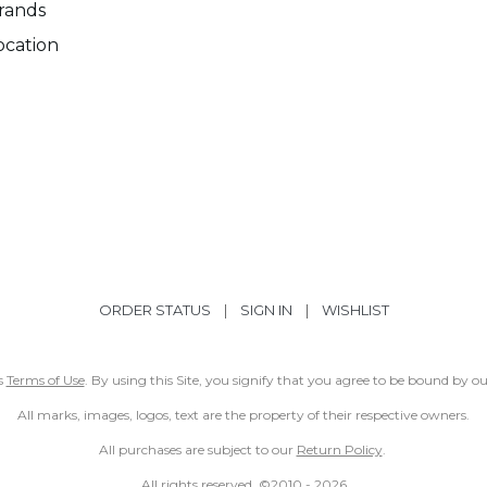
rands
ocation
ORDER STATUS
|
SIGN IN
|
WISHLIST
ss
Terms of Use
. By using this Site, you signify that you agree to be bound by 
All marks, images, logos, text are the property of their respective owners.
All purchases are subject to our
Return Policy
.
All rights reserved. ©2010 -
2026