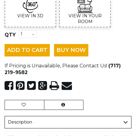
VIEW IN 3D
VIEW IN YOUR
ROOM
QTY
ADD TO CART
BUY NOW
If Pricing is Unavailable, Please Contact Us!
(717)
219-9582
Description