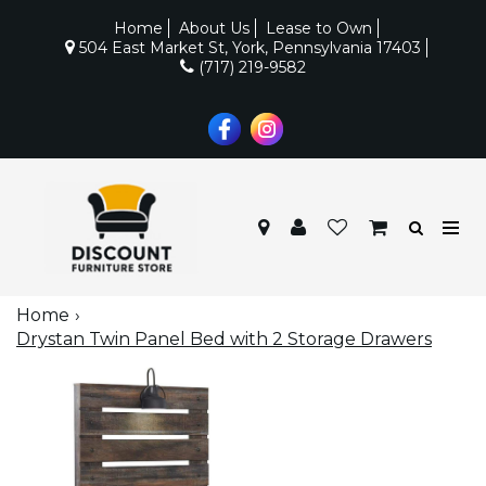
Home
About Us
Lease to Own
504 East Market St, York, Pennsylvania 17403
(717) 219-9582
Home
Drystan Twin Panel Bed with 2 Storage Drawers