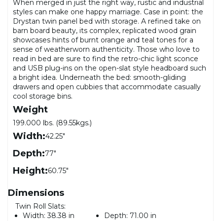
When merged in just the right way, rustic and industrial
styles can make one happy marriage. Case in point: the
Drystan twin panel bed with storage. A refined take on
barn board beauty, its complex, replicated wood grain
showcases hints of burnt orange and teal tones for a
sense of weatherworn authenticity. Those who love to
read in bed are sure to find the retro-chic light sconce
and USB plug-ins on the open-slat style headboard such
a bright idea. Underneath the bed: smooth-gliding
drawers and open cubbies that accommodate casually
cool storage bins.
Weight
199.000 lbs. (89.55kgs.)
Width:
42.25"
Depth:
77"
Height:
60.75"
Dimensions
Twin Roll Slats:
Width:
38.38 in
Depth:
71.00 in