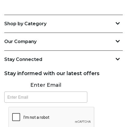
Shop by Category
Our Company
Stay Connected
Stay informed with our latest offers
Subscribe
Enter Email