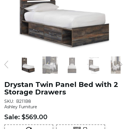
Drystan Twin Panel Bed with 2
Storage Drawers
SKU:
B211B8
Ashley Furniture
Sale:
$569.00