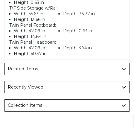
Height:
0.63 in
T/F Side Storage w/Rail:
Width:
55.63 in
Depth:
76.77 in
Height:
13.66 in
Twin Panel Footboard:
Width:
42.09 in
Depth:
0.63 in
Height:
14.84 in
Twin Panel Headboard:
Width:
42.09 in
Depth:
3.74 in
Height:
60.47 in
Related Items
Recently Viewed
Collection Items