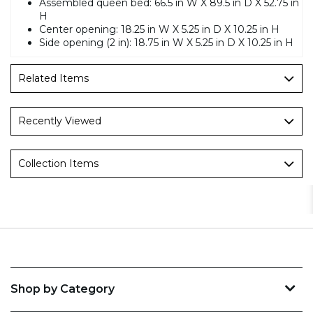
Assembled queen bed: 66.5 in W X 89.5 in D X 52.75 in
H
Center opening: 18.25 in W X 5.25 in D X 10.25 in H
Side opening (2 in): 18.75 in W X 5.25 in D X 10.25 in H
Related Items
Recently Viewed
Collection Items
Shop by Category