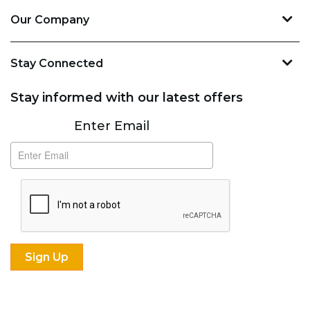
Our Company
Stay Connected
Stay informed with our latest offers
Subscribe
Enter Email