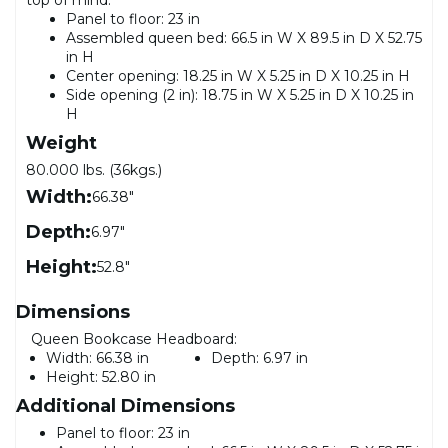
Panel to floor: 23 in
Assembled queen bed: 66.5 in W X 89.5 in D X 52.75
in H
Center opening: 18.25 in W X 5.25 in D X 10.25 in H
Side opening (2 in): 18.75 in W X 5.25 in D X 10.25 in
H
Weight
80.000 lbs. (36kgs.)
Width:
66.38"
Depth:
6.97"
Height:
52.8"
Dimensions
Queen Bookcase Headboard:
Width:
66.38 in
Depth:
6.97 in
Height:
52.80 in
Additional Dimensions
Panel to floor: 23 in