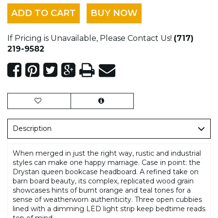
ADD TO CART
BUY NOW
If Pricing is Unavailable, Please Contact Us!
(717)
219-9582
Description
When merged in just the right way, rustic and industrial
styles can make one happy marriage. Case in point: the
Drystan queen bookcase headboard. A refined take on
barn board beauty, its complex, replicated wood grain
showcases hints of burnt orange and teal tones for a
sense of weatherworn authenticity. Three open cubbies
lined with a dimming LED light strip keep bedtime reads
top of mind.