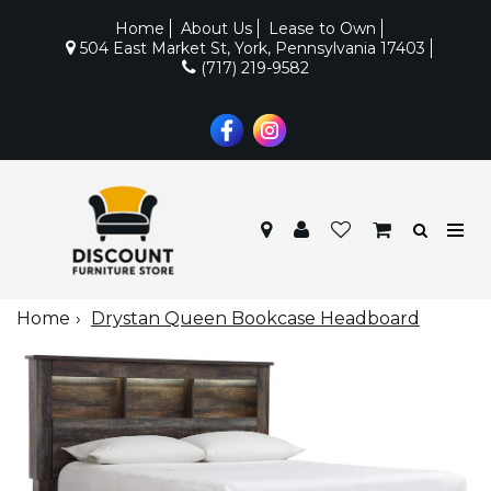
Home
About Us
Lease to Own
504 East Market St, York, Pennsylvania 17403
(717) 219-9582
Home
Drystan Queen Bookcase Headboard