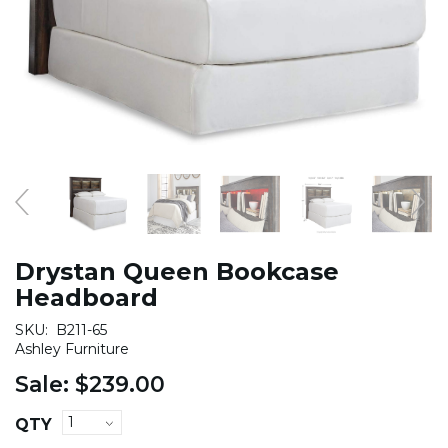
Drystan Queen Bookcase
Headboard
SKU:
B211-65
Ashley Furniture
Sale:
$239.00
QTY