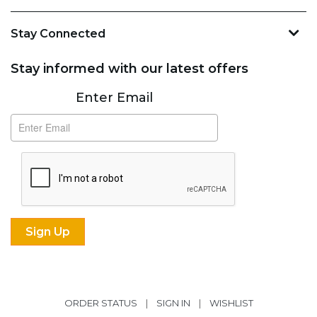
Stay Connected
Stay informed with our latest offers
Subscribe
Enter Email
ORDER STATUS
|
SIGN IN
|
WISHLIST