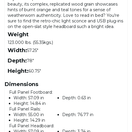
beauty, its complex, replicated wood grain showcases
hints of burnt orange and teal tones for a sense of
weatherworn authenticity. Love to read in bed? You're
sure to find the retro-chic light sconce and USB plug-ins
on the open-slat style headboard such a bright idea.
Weight
123.000 lbs. (55.35kgs.)
Width:
57.25"
Depth:
78"
Height:
60.75"
Dimensions
Full Panel Footboard:
Width:
57.09 in
Depth:
0.63 in
Height:
14.84 in
Full Panel Rails:
Width:
55.00 in
Depth:
76.77 in
Height:
14.29 in
Full Panel Headboard:
Width:
57.09 in
Depth:
3.74 in