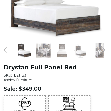
Drystan Full Panel Bed
SKU:
B211B3
Ashley Furniture
Sale:
$349.00