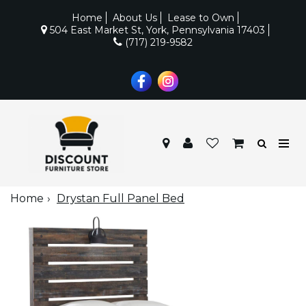
Home
About Us
Lease to Own
504 East Market St, York, Pennsylvania 17403
(717) 219-9582
Home
Drystan Full Panel Bed