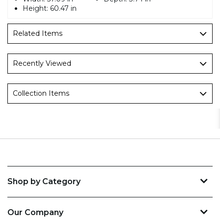
Height:
60.47 in
Related Items
Recently Viewed
Collection Items
Shop by Category
Our Company