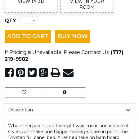
VIEW IN 3D
VIEW IN YOUR
ROOM
QTY
ADD TO CART
BUY NOW
If Pricing is Unavailable, Please Contact Us!
(717)
219-9582
Description
When merged in just the right way, rustic and industrial
styles can make one happy marriage. Case in point: the
Drystan full panel bed. A refined take on barn board