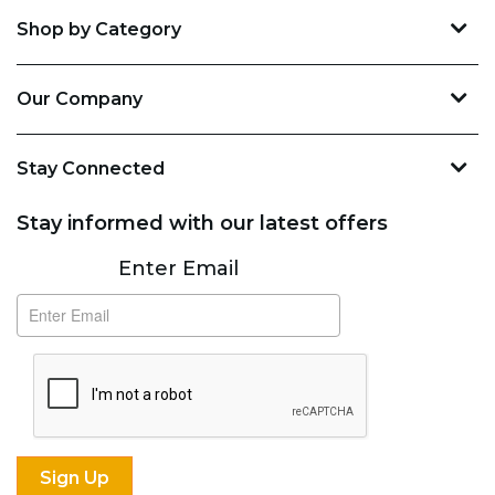
Shop by Category
Our Company
Stay Connected
Stay informed with our latest offers
Subscribe
Enter Email