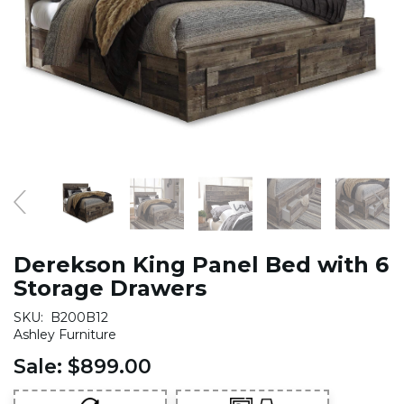
Derekson King Panel Bed with 6
Storage Drawers
SKU:
B200B12
Ashley Furniture
Sale:
$899.00