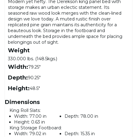
Modern yet hefty. The Derekson king panel bed with
storage makes an urban eclectic statement. Its
seasoned raw wood look merges with the clean-lined
design we love today. A muted rustic finish over
replicated pine grain maintains its authenticity for a
beauteous look. Storage in the footboard and
underneath the bed provides ample space for placing
belongings out of sight.
Weight
330.000 lbs. (148.5kgs.)
Width:
79.25"
Depth:
90.25"
Height:
48.5"
Dimensions
King Roll Slats:
Width:
77.00 in
Depth:
78.00 in
Height:
0.63 in
King Storage Footboard:
Width:
79.02 in
Depth:
15.35 in