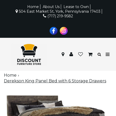
Home
About Us
Lease to Own
504 East Market St, York, Pennsylvania 17403
(717) 219-9582
Home
Derekson King Panel Bed with 6 Storage Drawers