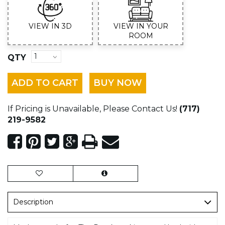
VIEW IN 3D
VIEW IN YOUR
ROOM
QTY
ADD TO CART
BUY NOW
If Pricing is Unavailable, Please Contact Us!
(717)
219-9582
Description