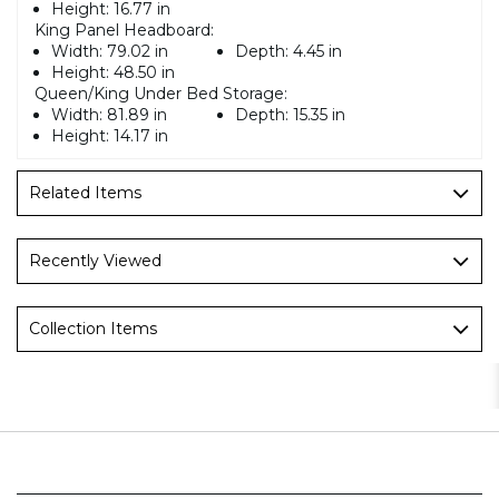
Height:
16.77 in
King Panel Headboard:
Width:
79.02 in
Depth:
4.45 in
Height:
48.50 in
Queen/King Under Bed Storage:
Width:
81.89 in
Depth:
15.35 in
Height:
14.17 in
Related Items
Recently Viewed
Collection Items