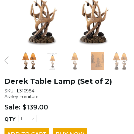
Derek Table Lamp (Set of 2)
SKU:
L316984
Ashley Furniture
Sale:
$139.00
QTY