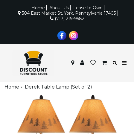
Home
About Us
Lease to Own
504 East Market St, York, Pennsylvania 17403
(717) 219-9582
Home
Derek Table Lamp (Set of 2)