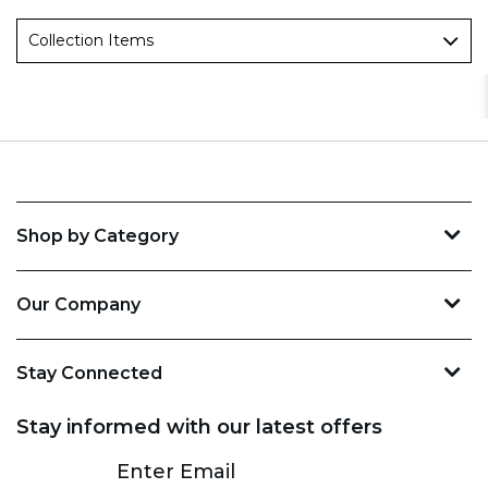
Collection Items
Shop by Category
Our Company
Stay Connected
Stay informed with our latest offers
Subscribe
Enter Email