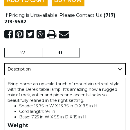
ADD TO CART
BUY NOW
If Pricing is Unavailable, Please Contact Us!
(717)
219-9582
Description
Bring home an upscale touch of mountain retreat style
with the Derek table lamp. It's amazing how a rugged
mix of rock, antler and pinecone accents looks so
beautifully refined in the right setting.
Shade: 13.75 in W X 13.75 in D X 9.5 in H
Cord length: 94 in
Base: 7.25 in W X 5.5 in D X 15 in H
Weight