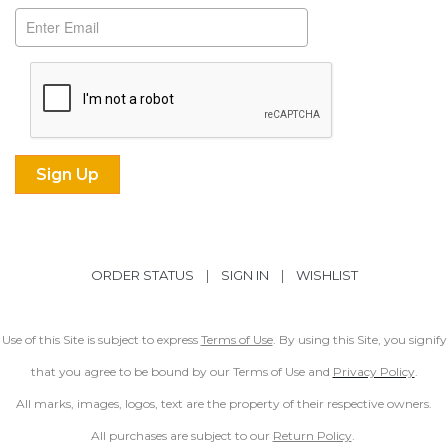
ORDER STATUS
|
SIGN IN
|
WISHLIST
Use of this Site is subject to express
Terms of Use
. By using this Site, you signify
that you agree to be bound by our Terms of Use and
Privacy Policy
.
All marks, images, logos, text are the property of their respective owners.
All purchases are subject to our
Return Policy
.