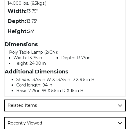
14.000 lbs. (6.3kgs.)
Width:
13.75"
Depth:
13.75"
Height:
24"
Dimensions
Poly Table Lamp (2/CN):
Width:
13.75 in
Depth:
13.75 in
Height:
24.00 in
Additional Dimensions
Shade: 13.75 in W X 13.75 in D X 9.5 in H
Cord length: 94 in
Base: 7.25 in W X 5.5 in D X 15 in H
Related Items
Recently Viewed