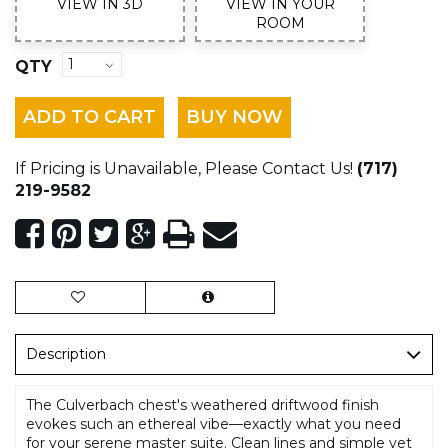
VIEW IN 3D
VIEW IN YOUR
ROOM
QTY
ADD TO CART
BUY NOW
If Pricing is Unavailable, Please Contact Us!
(717)
219-9582
Description
The Culverbach chest's weathered driftwood finish
evokes such an ethereal vibe—exactly what you need
for your serene master suite. Clean lines and simple yet