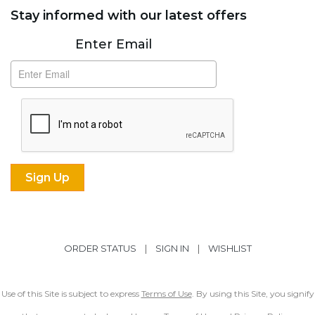
Stay informed with our latest offers
Subscribe
Enter Email
ORDER STATUS
|
SIGN IN
|
WISHLIST
Use of this Site is subject to express
Terms of Use
. By using this Site, you signify