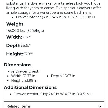
substantial hardware make for a timeless look you’ll love
living with for years to come. Five spacious drawers offer
ample storage for a wardrobe and spare bed linens.
Drawer interior (5 in): 24.5 in W X 13 in D X 5 in H
Weight
155.000 lbs. (69.75kgs.)
Width:
31.73"
Depth:
15.67"
Height:
53.98"
Dimensions
Five Drawer Chest:
Width:
31.73 in
Depth:
15.67 in
Height:
53.98 in
Additional Dimensions
Drawer interior (5 in): 24.5 in W X 13 in D X 5 in H
Related Items