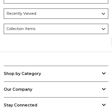
Recently Viewed
Collection Items
Shop by Category
Our Company
Stay Connected