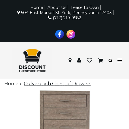
Home
About Us
Lease to Own
504 East Market St, York, Pennsylvania 17403
(717) 219-9582
Home
Culverbach Chest of Drawers