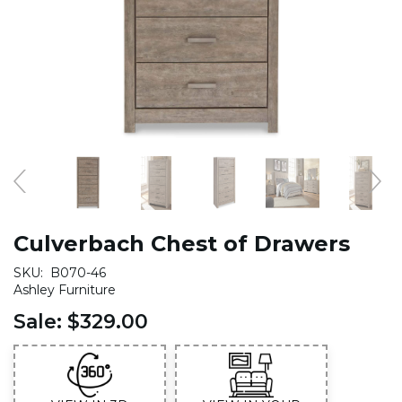
Culverbach Chest of Drawers
SKU:
B070-46
Ashley Furniture
Sale:
$329.00