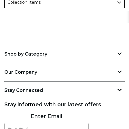
Collection Items
Shop by Category
Our Company
Stay Connected
Stay informed with our latest offers
Subscribe
Enter Email