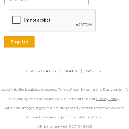
ORDER STATUS
|
SIGN IN
|
WISHLIST
Use of this Site is subject to express
Terms of Use
. By using this Site, you signify
that you agree to be bound by our Terms of Use and
Privacy Policy
.
All marks, images, logos, text are the property of their respective owners.
All purchases are subject to our
Return Policy
.
All rights reserved. ©2010 -
2026