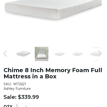
Chime 8 Inch Memory Foam Full
Mattress in a Box
SKU:
M72621
Ashley Furniture
Sale:
$339.99
QTY