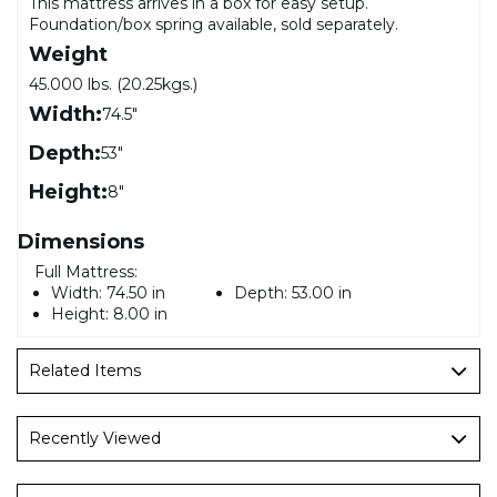
This mattress arrives in a box for easy setup.
Foundation/box spring available, sold separately.
Weight
45.000 lbs. (20.25kgs.)
Width:
74.5"
Depth:
53"
Height:
8"
Dimensions
Full Mattress:
Width:
74.50 in
Depth:
53.00 in
Height:
8.00 in
Related Items
Recently Viewed