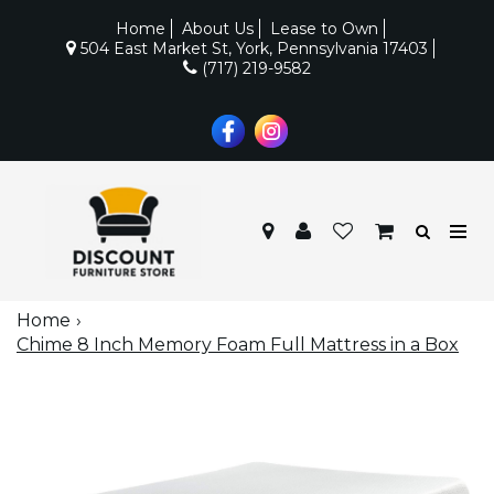
Home
About Us
Lease to Own
504 East Market St, York, Pennsylvania 17403
(717) 219-9582
Home
Chime 8 Inch Memory Foam Full Mattress in a Box