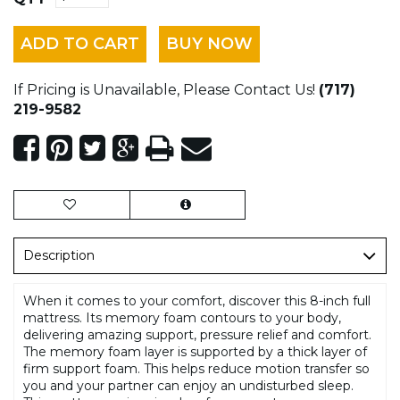
ADD TO CART
BUY NOW
If Pricing is Unavailable, Please Contact Us!
(717)
219-9582
Description
When it comes to your comfort, discover this 8-inch full
mattress. Its memory foam contours to your body,
delivering amazing support, pressure relief and comfort.
The memory foam layer is supported by a thick layer of
firm support foam. This helps reduce motion transfer so
you and your partner can enjoy an undisturbed sleep.