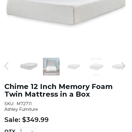
Chime 12 Inch Memory Foam
Twin Mattress in a Box
SKU:
M72711
Ashley Furniture
Sale:
$349.99
QTY