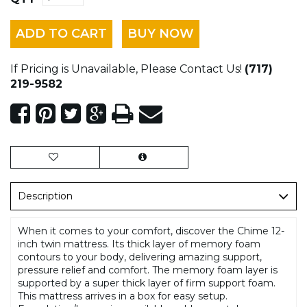
ADD TO CART
BUY NOW
If Pricing is Unavailable, Please Contact Us!
(717)
219-9582
Description
When it comes to your comfort, discover the Chime 12-
inch twin mattress. Its thick layer of memory foam
contours to your body, delivering amazing support,
pressure relief and comfort. The memory foam layer is
supported by a super thick layer of firm support foam.
This mattress arrives in a box for easy setup.