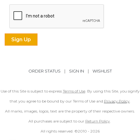
ORDER STATUS
|
SIGN IN
|
WISHLIST
Use of this Site is subject to express
Terms of Use
. By using this Site, you signify
that you agree to be bound by our Terms of Use and
Privacy Policy
.
All marks, images, logos, text are the property of their respective owners.
All purchases are subject to our
Return Policy
.
All rights reserved. ©2010 -
2026