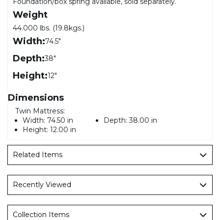
Foundation/box spring available, sold separately.
Weight
44.000 lbs. (19.8kgs.)
Width:
74.5"
Depth:
38"
Height:
12"
Dimensions
Twin Mattress:
Width:
74.50 in
Depth:
38.00 in
Height:
12.00 in
Related Items
Recently Viewed
Collection Items