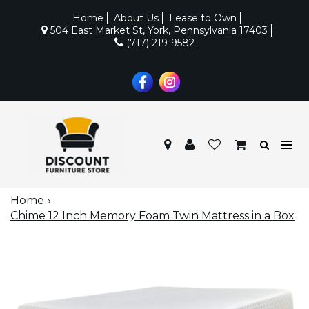
Home
About Us
Lease to Own
504 East Market St, York, Pennsylvania 17403
(717) 219-9582
Home
Chime 12 Inch Memory Foam Twin Mattress in a Box