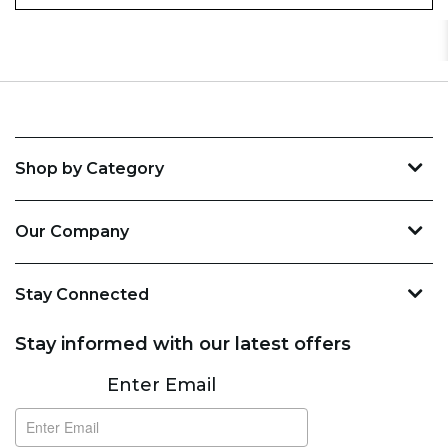
Shop by Category
Our Company
Stay Connected
Stay informed with our latest offers
Subscribe
Enter Email