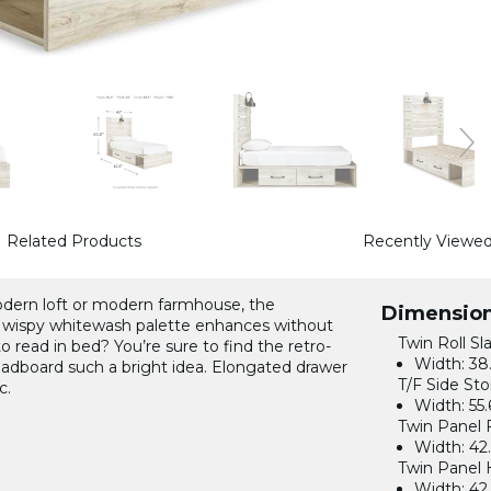
Related Products
Recently Viewe
modern loft or modern farmhouse, the
Dimensio
 wispy whitewash palette enhances without
Twin Roll Sla
o read in bed? You’re sure to find the retro-
Width:
38.
eadboard such a bright idea. Elongated drawer
T/F Side Sto
c.
Width:
55.
Twin Panel 
Width:
42.
Twin Panel 
Width:
42.