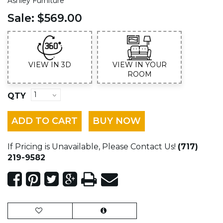
Ashley Furniture
Sale:
$569.00
VIEW IN 3D
VIEW IN YOUR
ROOM
QTY
ADD TO CART
BUY NOW
If Pricing is Unavailable, Please Contact Us!
(717)
219-9582