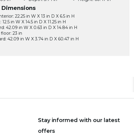
l Dimensions
terior: 22.25 in W X 13 in D X 6.5 in H
12.5 in W X 14.5 in D X 11.25 in H
d: 42.09 in W X 0.63 in D X 14.84 in H
floor: 23 in
d: 42.09 in W X 3.74 in D X 60.47 in H
Stay informed with our latest
offers