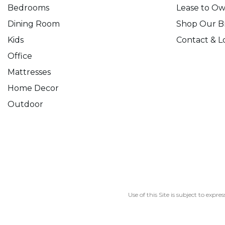
Bedrooms
Lease to O
Dining Room
Shop Our B
Kids
Contact & L
Office
Mattresses
Home Decor
Outdoor
Use of this Site is subject to expre