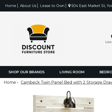
Home
About Us
Lease to Own
504 East Market St, Yo
Loc
SHOP OUR BRANDS
LIVING ROOM
BEDR
Home
Cambeck Twin Panel Bed with 2 Storage Dra