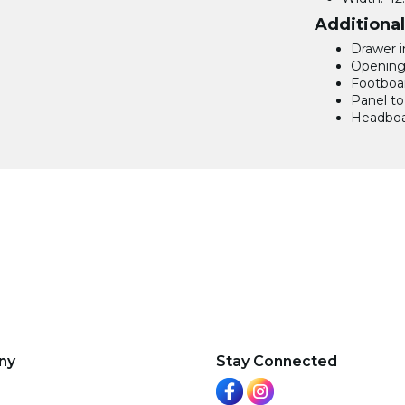
Additiona
Drawer in
Opening: 
Footboar
Panel to 
Headboar
ny
Stay Connected