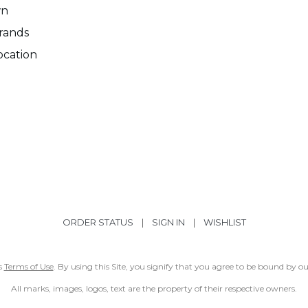
wn
rands
ocation
ORDER STATUS
|
SIGN IN
|
WISHLIST
ss
Terms of Use
. By using this Site, you signify that you agree to be bound by 
All marks, images, logos, text are the property of their respective owners.