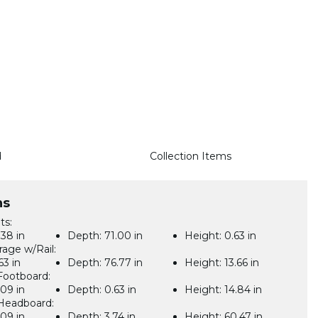
d
Collection Items
ns
ts:
38 in
Depth:
71.00 in
Height:
0.63 in
rage w/Rail:
63 in
Depth:
76.77 in
Height:
13.66 in
Footboard:
09 in
Depth:
0.63 in
Height:
14.84 in
Headboard:
09 in
Depth:
3.74 in
Height:
60.47 in