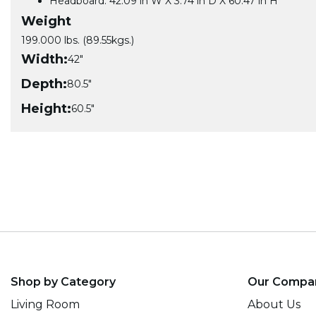
Headboard: 42.09 in W X 3.74 in D X 60.47 in H
Weight
199.000 lbs. (89.55kgs.)
Width:
42"
Depth:
80.5"
Height:
60.5"
Shop by Category
Our Compa
Living Room
About Us