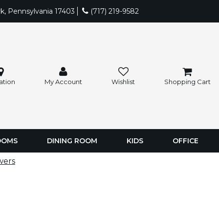
rk, Pennsylvania 17403
(717) 219-9582
ation
My Account
Wishlist
Shopping Cart
OOMS
DINING ROOM
KIDS
OFFICE
wers