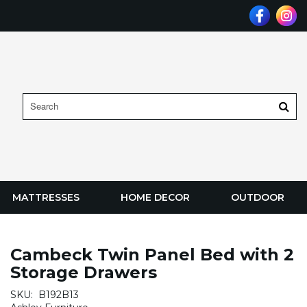
MATTRESSES
HOME DECOR
OUTDOOR
Cambeck Twin Panel Bed with 2
Storage Drawers
SKU:
B192B13