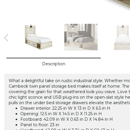
Description
What a delightful take on rustic industrial style. Whether 
Cambeck twin panel storage bed makes itself at home. The
covering the grain for that weathered look you crave. Love t
chic light sconce and USB plug-ins on the open-slat style h
pulls on the under bed storage drawers elevate the aestheti
Drawer interior: 22.25 in W X 13 in D X 6.5 in H
Opening: 12.5 in W X 14.5 in D X 11.25 in H
Footboard: 42.09 in W X 0.63 in D X 14.84 in H
Panel to floor: 23 in