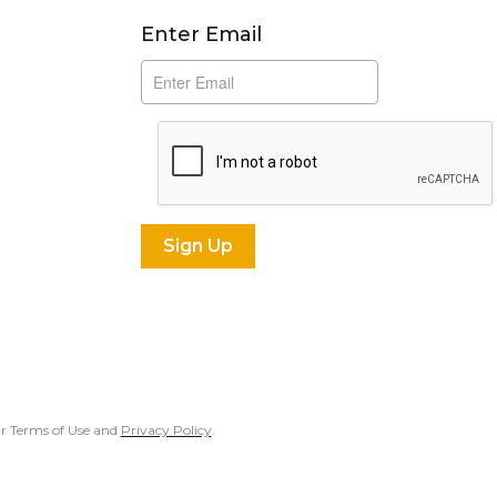
Subscribe
Enter Email
our Terms of Use and
Privacy Policy
.