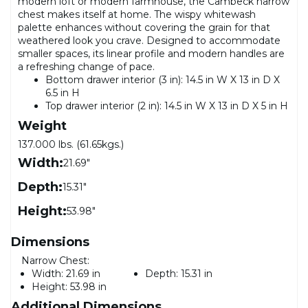
modern loft or modern farmhouse, the Cambeck narrow
chest makes itself at home. The wispy whitewash
palette enhances without covering the grain for that
weathered look you crave. Designed to accommodate
smaller spaces, its linear profile and modern handles are
a refreshing change of pace.
Bottom drawer interior (3 in): 14.5 in W X 13 in D X
6.5 in H
Top drawer interior (2 in): 14.5 in W X 13 in D X 5 in H
Weight
137.000 lbs. (61.65kgs.)
Width:
21.69"
Depth:
15.31"
Height:
53.98"
Dimensions
Narrow Chest:
Width:
21.69 in
Depth:
15.31 in
Height:
53.98 in
Additional Dimensions