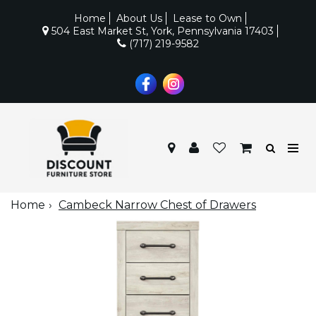
Home
About Us
Lease to Own
504 East Market St, York, Pennsylvania 17403
(717) 219-9582
Home
Cambeck Narrow Chest of Drawers