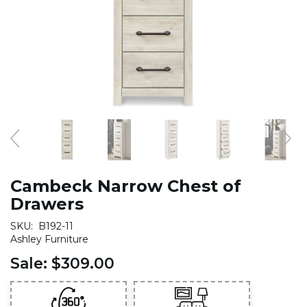
Cambeck Narrow Chest of
Drawers
SKU:
B192-11
Ashley Furniture
Sale:
$309.00