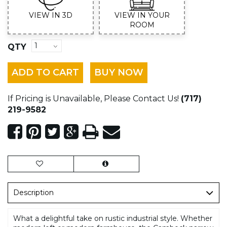
VIEW IN 3D
VIEW IN YOUR
ROOM
QTY
ADD TO CART
BUY NOW
If Pricing is Unavailable, Please Contact Us!
(717)
219-9582
Description
What a delightful take on rustic industrial style. Whether