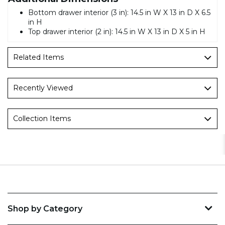
Bottom drawer interior (3 in): 14.5 in W X 13 in D X 6.5
in H
Top drawer interior (2 in): 14.5 in W X 13 in D X 5 in H
Related Items
Recently Viewed
Collection Items
Shop by Category