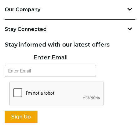
Our Company
Stay Connected
Stay informed with our latest offers
Subscribe
Enter Email