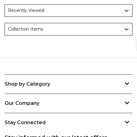
Recently Viewed
Collection Items
Shop by Category
Our Company
Stay Connected