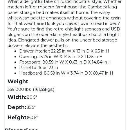
What a delightful take on rustic industrial style. Whether
modern loft or modern farmhouse, the Cambeck king
panel storage bed makes itself at home. The wispy
whitewash palette enhances without covering the grain
for that weathered look you crave. Love to read in bed?
You’re sure to find the retro-chic light sconces and USB
plug-ins on the open-slat style headboard such a bright
idea. Elongated drawer pulls on the under bed storage
drawers elevate the aesthetic.
Drawer interior: 22.25 in W X 13 in D X 6.5 in H
Opening: 15.25 in W X 14.5 in D X 11.25 in H
Footboard: 80.59 in W X 0.63 in D X 14.84 in H
Panel to floor: 23 in
Headboard: 80.59 in W X 3.74 in D X 60.47 in H
Weight
359.000 lbs. (161.55kgs.)
Width:
80.5"
Depth:
85.5"
Height:
60.5"