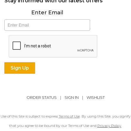
Stay informed with our latest offers
Subscribe
Enter Email
ORDER STATUS
|
SIGN IN
|
WISHLIST
Use of this Site is subject to express
Terms of Use
. By using this Site, you signify
that you agree to be bound by our Terms of Use and
Privacy Policy
.