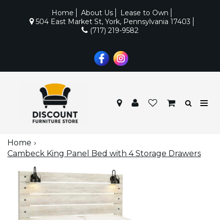
Home
About Us
Lease to Own
504 East Market St, York, Pennsylvania 17403
(717) 219-9582
Home
Cambeck King Panel Bed with 4 Storage Drawers