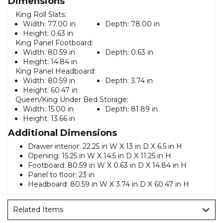
Dimensions
King Roll Slats:
Width:
77.00 in
Depth:
78.00 in
Height:
0.63 in
King Panel Footboard:
Width:
80.59 in
Depth:
0.63 in
Height:
14.84 in
King Panel Headboard:
Width:
80.59 in
Depth:
3.74 in
Height:
60.47 in
Queen/King Under Bed Storage:
Width:
15.00 in
Depth:
81.89 in
Height:
13.66 in
Additional Dimensions
Drawer interior: 22.25 in W X 13 in D X 6.5 in H
Opening: 15.25 in W X 14.5 in D X 11.25 in H
Footboard: 80.59 in W X 0.63 in D X 14.84 in H
Panel to floor: 23 in
Headboard: 80.59 in W X 3.74 in D X 60.47 in H
Related Items