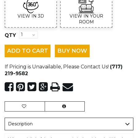
VIEW IN 3D
VIEW IN YOUR
ROOM
QTY
ADD TO CART
BUY NOW
If Pricing is Unavailable, Please Contact Us!
(717)
219-9582
Description