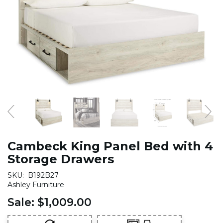
Cambeck King Panel Bed with 4
Storage Drawers
SKU:
B192B27
Ashley Furniture
Sale:
$1,009.00