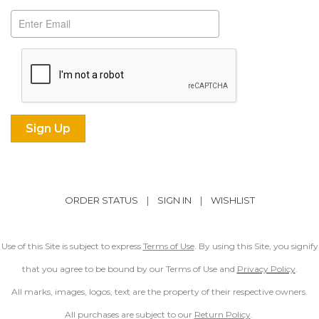
ORDER STATUS
|
SIGN IN
|
WISHLIST
Use of this Site is subject to express
Terms of Use
. By using this Site, you signify
that you agree to be bound by our Terms of Use and
Privacy Policy
.
All marks, images, logos, text are the property of their respective owners.
All purchases are subject to our
Return Policy
.