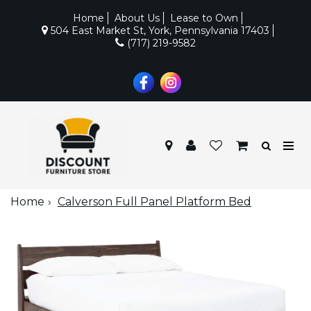
Home
About Us
Lease to Own
504 East Market St, York, Pennsylvania 17403
(717) 219-9582
Home
Calverson Full Panel Platform Bed