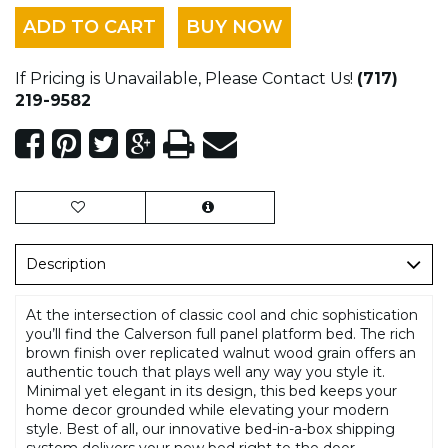
ADD TO CART
BUY NOW
If Pricing is Unavailable, Please Contact Us!
(717)
219-9582
Description
At the intersection of classic cool and chic sophistication
you’ll find the Calverson full panel platform bed. The rich
brown finish over replicated walnut wood grain offers an
authentic touch that plays well any way you style it.
Minimal yet elegant in its design, this bed keeps your
home decor grounded while elevating your modern
style. Best of all, our innovative bed-in-a-box shipping
system delivers your new bed right to the door.