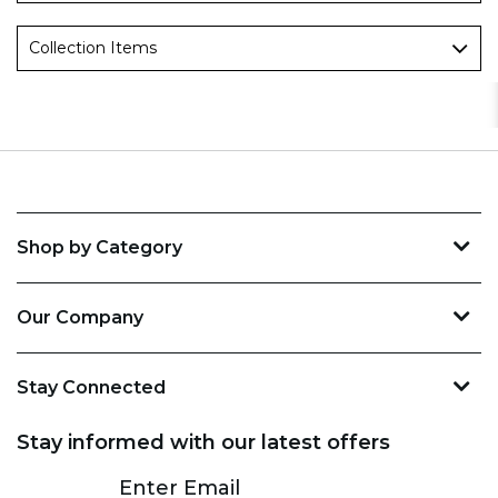
Collection Items
Shop by Category
Our Company
Stay Connected
Stay informed with our latest offers
Subscribe
Enter Email