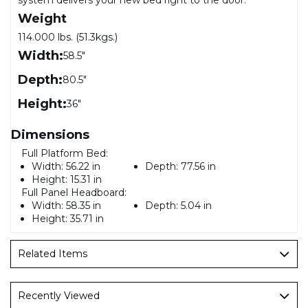
Weight
114.000 lbs. (51.3kgs.)
Width:
58.5"
Depth:
80.5"
Height:
36"
Dimensions
Full Platform Bed:
Width:
56.22 in
Depth:
77.56 in
Height:
15.31 in
Full Panel Headboard:
Width:
58.35 in
Depth:
5.04 in
Height:
35.71 in
Related Items
Recently Viewed