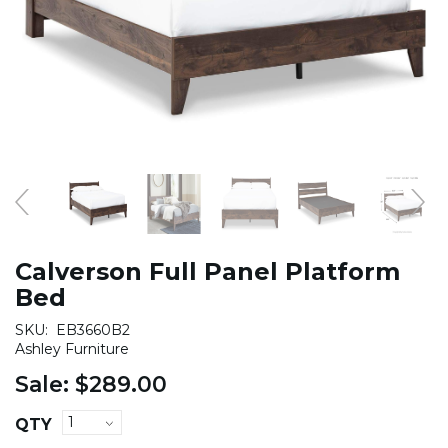
Calverson Full Panel Platform
Bed
SKU:
EB3660B2
Ashley Furniture
Sale:
$289.00
QTY