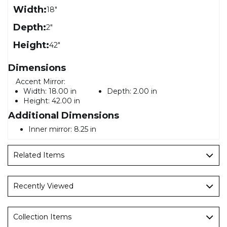
Width:
18"
Depth:
2"
Height:
42"
Dimensions
Accent Mirror:
Width:
18.00 in
Depth:
2.00 in
Height:
42.00 in
Additional Dimensions
Inner mirror: 8.25 in
Related Items
Recently Viewed
Collection Items