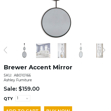
Brewer Accent Mirror
SKU:
A8010166
Ashley Furniture
Sale:
$159.00
QTY