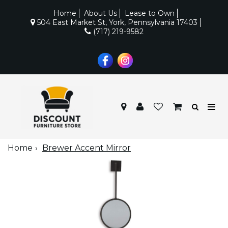
Home
About Us
Lease to Own
504 East Market St, York, Pennsylvania 17403
(717) 219-9582
Home
Brewer Accent Mirror