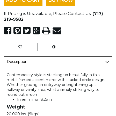
ADD TO CART
BUY NOW
If Pricing is Unavailable, Please Contact Us!
(717)
219-9582
Description
Contemporary style is stacking up beautifully in this
metal framed accent mirror with stacked circle design.
Whether gracing an entryway or brightening up a
hallway or vanity area, what a simply striking way to
round out a room.
Inner mirror: 8.25 in
Weight
20.000 lbs. (9kgs.)