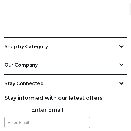
Shop by Category
Our Company
Stay Connected
Stay informed with our latest offers
Subscribe
Enter Email