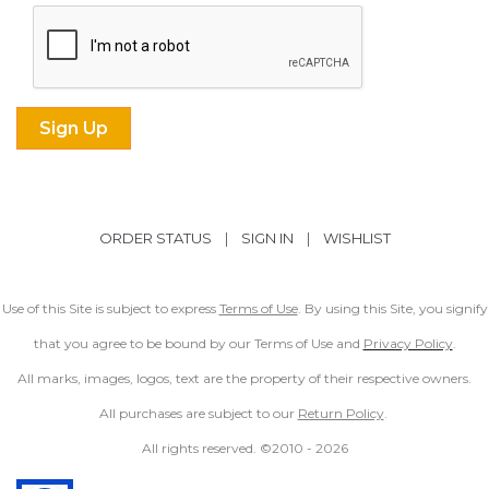
ORDER STATUS
|
SIGN IN
|
WISHLIST
Use of this Site is subject to express
Terms of Use
. By using this Site, you signify
that you agree to be bound by our Terms of Use and
Privacy Policy
.
All marks, images, logos, text are the property of their respective owners.
All purchases are subject to our
Return Policy
.
All rights reserved. ©2010 -
2026